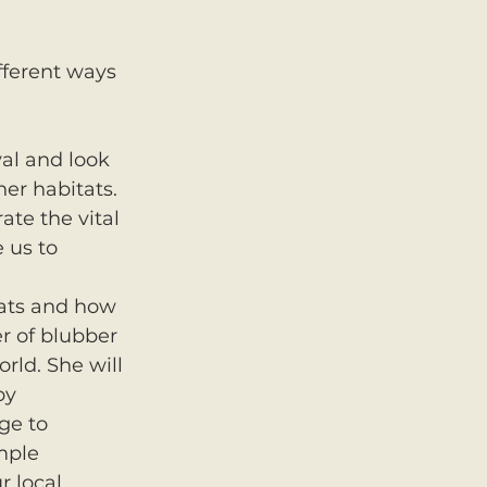
fferent ways 
 
val and look 
er habitats. 
ate the vital 
 us to 
tats and how 
r of blubber 
rld. She will 
by 
ge to 
mple 
 local 