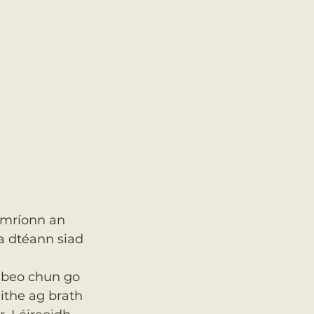
imríonn an 
a dtéann siad 
 beo chun go 
ithe ag brath 