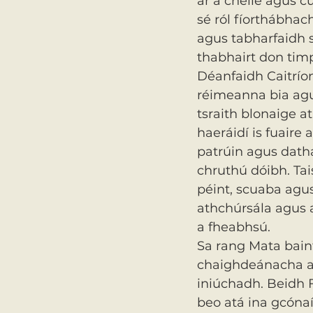
ar a chéile agus c
sé ról fíorthábhac
agus tabharfaidh s
thabhairt don timp
Déanfaidh Caitríon
réimeanna bia agu
tsraith blonaige a
haeráidí is fuaire 
patrúin agus datha
chruthú dóibh. Tai
péint, scuaba agus 
athchúrsála agus 
a fheabhsú.
Sa rang Mata bainf
chaighdeánacha a
iniúchadh. Beidh Fi
beo atá ina gcónaí