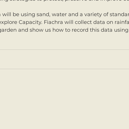
a will be using sand, water and a variety of stand
xplore Capacity. Fiachra will collect data on rainfa
 garden and show us how to record this data using