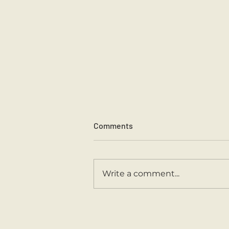
Comments
Sports Day 2026.
Write a comment...