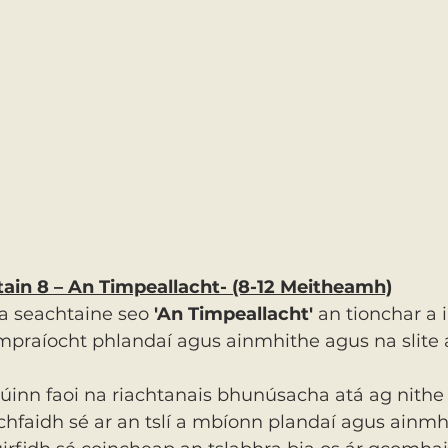
htain 8 – An Timpeallacht- (8-12 Meitheamh)
a seachtaine seo 
'An Timpeallacht'
 an tionchar a 
ompraíocht phlandaí agus ainmhithe agus na slite 
dúinn faoi na riachtanais bhunúsacha atá ag nithe
chfaidh sé ar an tslí a mbíonn plandaí agus ainmh