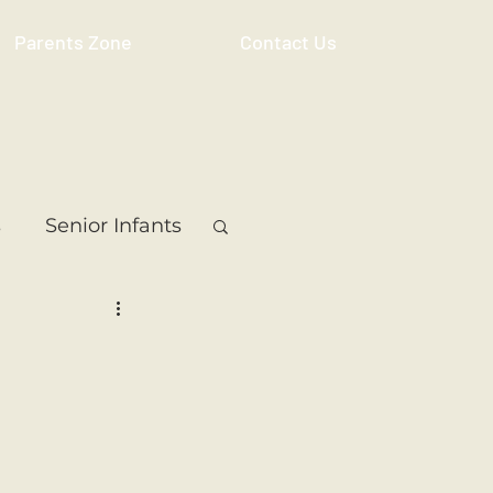
Parents Zone
Contact Us
s
Senior Infants
 Class
5th Class
ass
Resource