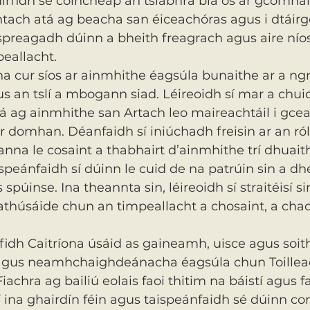
uirfidh sé coincheap an tslabhra bia os ár gcomhair
htach atá ag beacha san éiceachóras agus i dtáirg
preagadh dúinn a bheith freagrach agus aire níos 
eallacht.
a cur síos ar ainmhithe éagsúla bunaithe ar a ng
s an tslí a mbogann siad. Léireoidh sí mar a chui
tá ag ainmhithe san Artach leo maireachtáil i gce
ar domhan. Déanfaidh sí iniúchadh freisin ar an ról
nna le cosaint a thabhairt d’ainmhithe trí dhuait
speánfaidh sí dúinn le cuid de na patrúin sin a d
spúinse. Ina theannta sin, léireoidh sí straitéisí si
athúsáide chun an timpeallacht a chosaint, a ch
idh Caitríona úsáid as gaineamh, uisce agus soit
gus neamhchaighdeánacha éagsúla chun Toillea
achra ag bailiú eolais faoi thitim na báistí agus f
 ina ghairdín féin agus taispeánfaidh sé dúinn con