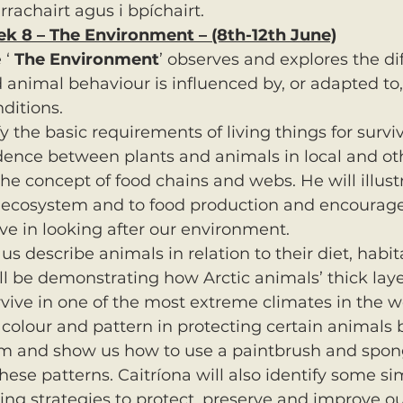
rrachairt agus i bpíchairt.
ek 8 – The Environment – (8th-12th June)
‘ 
The Environment
’ observes and explores the di
 animal behaviour is influenced by, or adapted to,
ditions.
fy the basic requirements of living things for survi
ence between plants and animals in local and oth
he concept of food chains and webs. He will illustr
r ecosystem and to food production and encourage
e in looking after our environment.
 us describe animals in relation to their diet, habi
l be demonstrating how Arctic animals’ thick laye
vive in one of the most extreme climates in the wo
f colour and pattern in protecting certain animals 
 and show us how to use a paintbrush and spon
hese patterns. Caitríona will also identify some si
ing strategies to protect, preserve and improve our