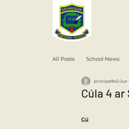
All Posts
School News
principal842
Jun 
Senior Infants
1st Cla
Cúla 4 ar 
6th Class
5th Class
Cú