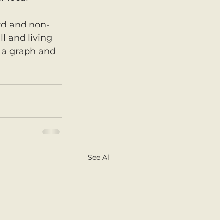
ard and non-
ll and living 
 a graph and 
See All