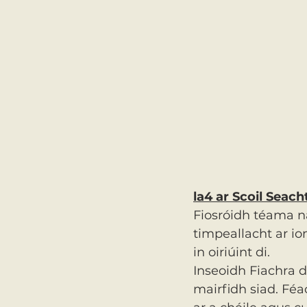
la4 ar Scoil Seac
Fiosróidh téama n
timpeallacht ar i
in oiriúint di.
Inseoidh Fiachra 
mairfidh siad. Féa