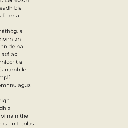
. Léireoidh 
eadh bia 
fearr a 
náthóg, a 
díonn an 
ann de na 
 atá ag 
hníocht a 
héanamh le 
mplí 
aomhnú agus 
high 
dh a 
aoi na nithe 
as an t-eolas 