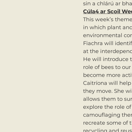
sin a chlárú ar bha
Cúla4 ar Scoil We
This week’s theme 
in which plant and
environmental con
Fiachra will identi
at the interdepend
He will introduce t
role of bees to ou
become more activ
Caitríona will help
they move. She wil
allows them to sur
explore the role o
camouflaging them
recreate some of t
recycling and reus