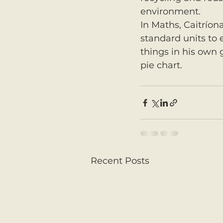
environment.
In Maths, Caitríon
standard units to e
things in his own
pie chart.
Recent Posts