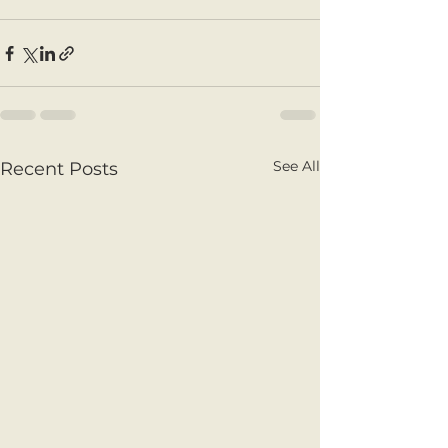
See All
Recent Posts