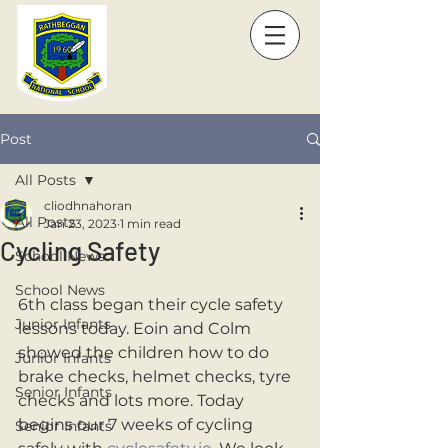
Post
All Posts
cliodhnahoran
All Posts
Jan 23, 2023
1 min read
Cycling Safety
School News
School News
6th class began their cycle safety 
Junior Infants
lessons today. Eoin and Colm 
showed the children how to do 
Junior Infants
brake checks, helmet checks, tyre 
Senior Infants
checks and lots more. Today 
begins our 7 weeks of cycling 
Senior Infants