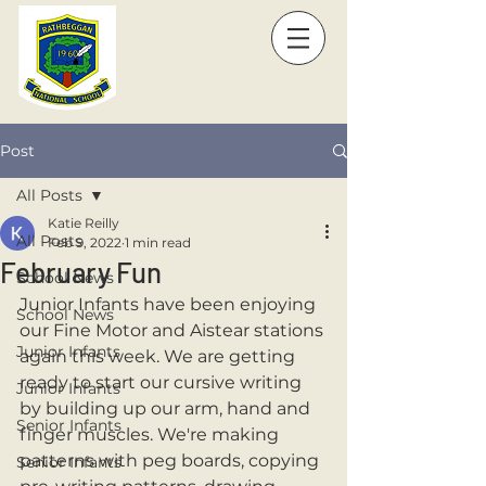
Post
All Posts
Katie Reilly
All Posts
Feb 9, 2022
1 min read
February Fun
School News
Junior Infants have been enjoying 
School News
our Fine Motor and Aistear stations 
Junior Infants
again this week. We are getting 
ready to start our cursive writing 
Junior Infants
by building up our arm, hand and 
Senior Infants
finger muscles. We're making 
patterns with peg boards, copying 
Senior Infants