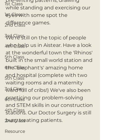
pre-writing patterns, drawing 
1st Class
while standing and exercising our 
1st Class
eyes with some spot the 
difference games.
2nd Class
3rd Class
We're still on the topic of people 
who help us in Aistear. Have a look 
4th Class
at the wonderful town the 'Rhinos' 
5th Class
built in the small world station and 
6th Class
the 'Elephant's' amazing home 
and hospital (complete with two 
5th Class
waiting rooms and a maternity 
3rd Class
ward full of cribs!) We've also been 
practicing our problem-solving 
6th Class
and STEM skills in our construction 
4th Class
stations. Our Doctor Surgery is still 
busy treating patients. 
2nd Class
Resource