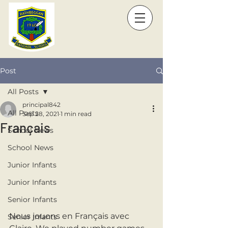
Post
All Posts
principal842
All Posts
Sep 28, 2021
1 min read
Français
School News
School News
Junior Infants
Junior Infants
Senior Infants
Nous jouons en Français avec 
Senior Infants