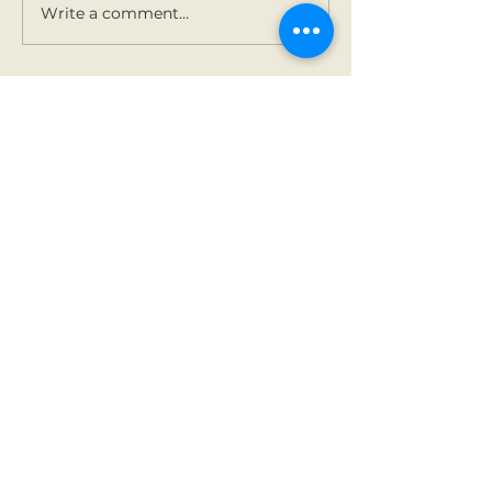
Write a comment...
Contact Us
Tel:
01 825 9891
Email:
office@rathbegga
nns.ie
Address
Rathbeggan National
School
Dunshaughlin, Co Meath