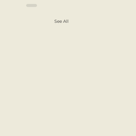
See All