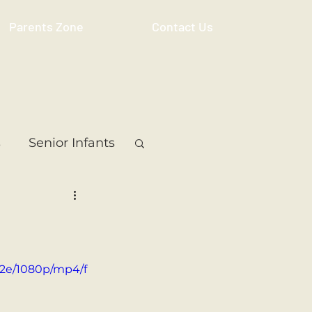
Parents Zone
Contact Us
s
Senior Infants
 Class
5th Class
ass
Resource
52e/1080p/mp4/f