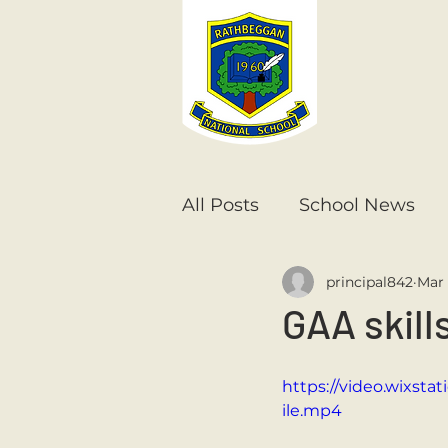
All Posts
School News
principal842
Mar 
Senior Infants
1st Cla
GAA skill
6th Class
5th Class
https://video.wixst
ile.mp4