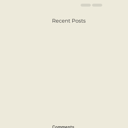
Recent Posts
Comments