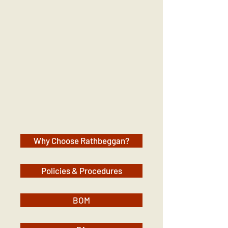
Why Choose Rathbeggan?
Policies & Procedures
BOM