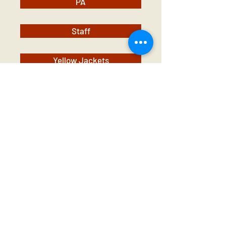
PA
Staff
Yellow Jackets
Contact Us
Tel:
01 825 9891
Email:
office@rathbegga
nns.ie
Address
Rathbeggan National
School