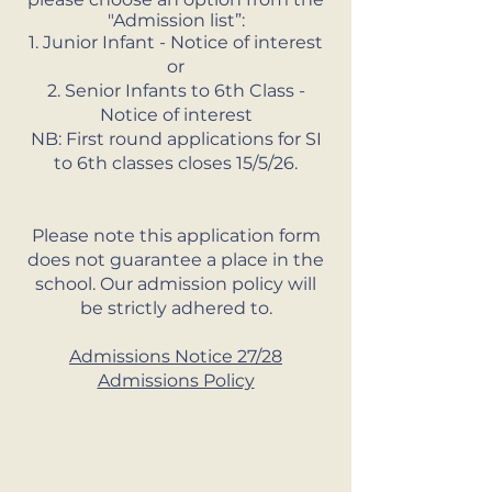
"Admission list”:
1. Junior Infant - Notice of interest
or
2. Senior Infants to 6th Class -
Notice of interest
NB: First round applications for SI
to 6th classes closes 15/5/26.
Please note this application form
does not guarantee a place in the
school. Our admission policy will
be strictly adhered to.
Admissions Notice 27/28
Admissions Policy