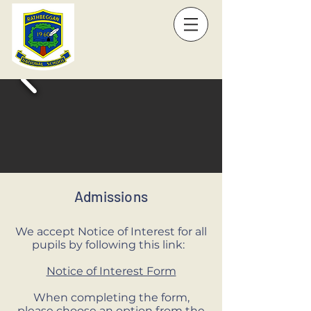
Admissions
We accept Notice of Interest for all
pupils by following this link:
Notice of Interest Form
When completing the form,
please choose an option from the