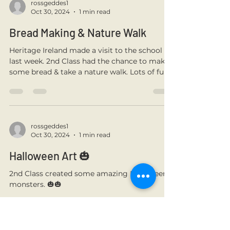
teamwork on show! 🏑
rossgeddes1
Oct 30, 2024
1 min read
Bread Making & Nature Walk
Heritage Ireland made a visit to the school
last week. 2nd Class had the chance to make
some bread & take a nature walk. Lots of fun!
rossgeddes1
Oct 30, 2024
1 min read
Halloween Art 🎃