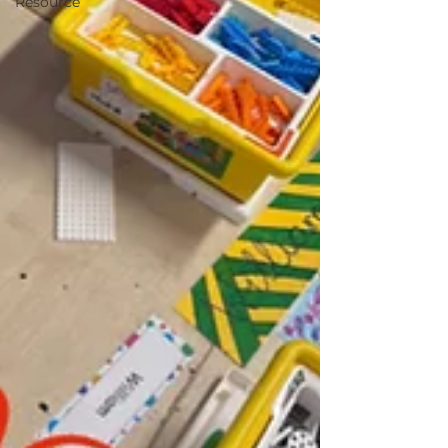
Resource