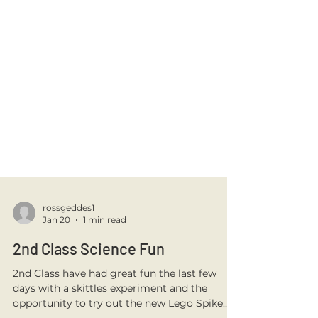
rossgeddes1
Jan 20
1 min read
2nd Class Science Fun
2nd Class have had great fun the last few