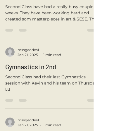
rossgeddes1
Sep 12, 2025
1 min read
Second Class Are Back
Second Class have had a really busy couple
weeks. They have been working hard and
created som masterpieces in art & SESE. They
created...
rossgeddes1
Jan 21, 2025
1 min read
Gymnastics in 2nd
Second Class had their last Gymnastics
session with Kevin and his team on Thursday.
🤸‍♀️