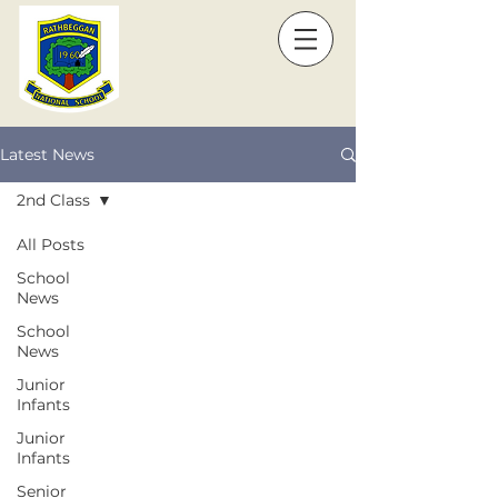
Latest News
2nd Class
All Posts
School
News
School
News
Junior
Infants
Junior
Infants
Senior