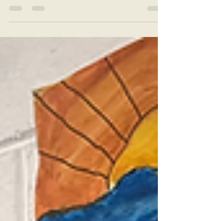
days with a skittles experiment and the
opportunity to try out the new Lego Spike
kits. 😃