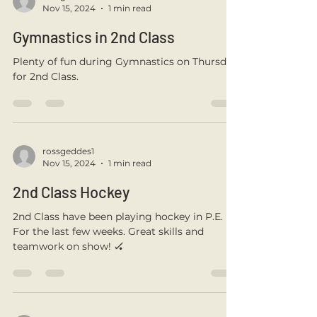
some Acrostic Poems & sketched some
amazing winter...
rossgeddes1
Nov 15, 2024
1 min read
Gymnastics in 2nd Class
Plenty of fun during Gymnastics on Thursday
for 2nd Class.
rossgeddes1
Nov 15, 2024
1 min read
2nd Class Hockey
2nd Class have been playing hockey in P.E.
For the last few weeks. Great skills and