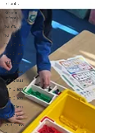
Infants
Senior
Infants
1st Class
1st Class
2nd Class
3rd Class
4th Class
5th Class
6th Class
5th Class
3rd Class
6th Class
4th Class
2nd Class