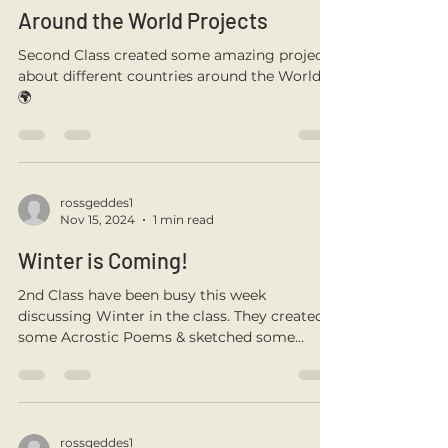
rossgeddes1
Jan 21, 2025
1 min read
Around the World Projects
Second Class created some amazing projects
about different countries around the World.
🌍
rossgeddes1
Nov 15, 2024
1 min read
Winter is Coming!
2nd Class have been busy this week
discussing Winter in the class. They created