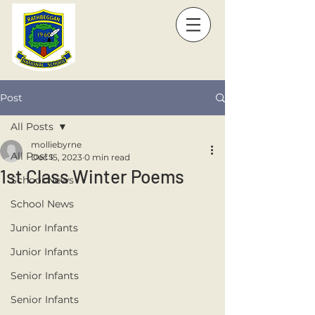
Post
All Posts
molliebyrne
All Posts
Dec 15, 2023
0 min read
1st Class Winter Poems
School News
School News
Junior Infants
Junior Infants
Senior Infants
Senior Infants