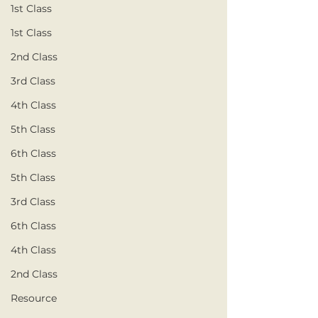
1st Class
1st Class
2nd Class
3rd Class
4th Class
5th Class
6th Class
5th Class
3rd Class
6th Class
4th Class
2nd Class
Resource