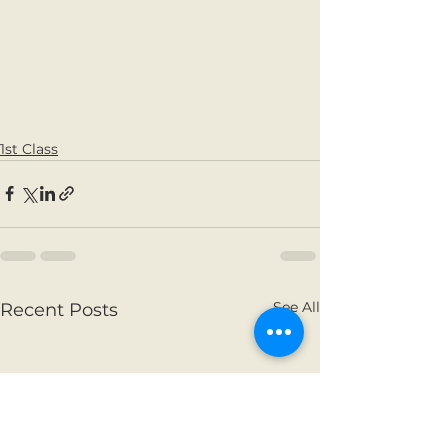
1st Class
See All
Recent Posts