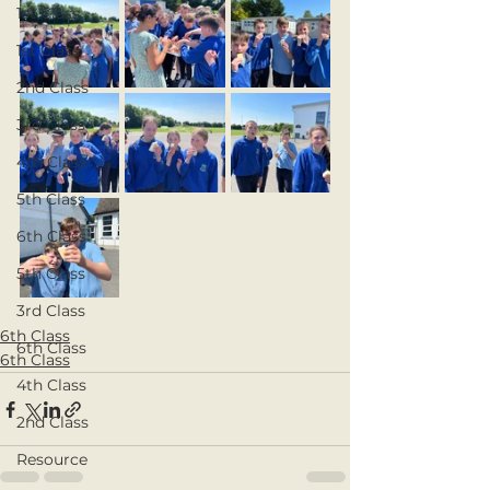
1st Class
1st Class
2nd Class
3rd Class
4th Class
5th Class
6th Class
5th Class
3rd Class
6th Class
6th Class
6th Class
4th Class
2nd Class
Resource