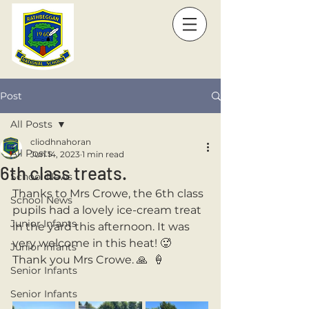
Post
All Posts
cliodhnahoran
All Posts
Jun 14, 2023
1 min read
6th class treats.
School News
Thanks to Mrs Crowe, the 6th class 
School News
pupils had a lovely ice-cream treat 
Junior Infants
in the yard this afternoon. It was 
very welcome in this heat! 🥵 
Junior Infants
Thank you Mrs Crowe. 🙏  🍦
Senior Infants
Senior Infants