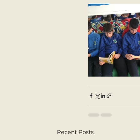
Recent Posts