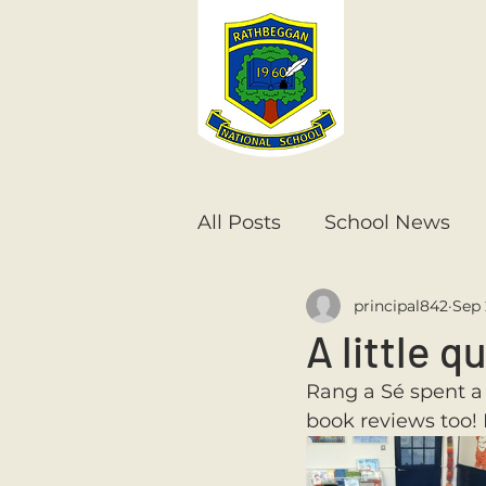
All Posts
School News
principal842
Sep 
Senior Infants
1st Cla
A little q
Rang a Sé spent a 
6th Class
5th Class
book reviews too!