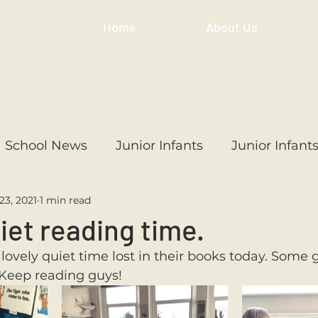
Home
About Us
School News
Junior Infants
Junior Infant
23, 2021
1 min read
ss
1st Class
2nd Class
3rd Class
4th
uiet reading time.
lovely quiet time lost in their books today. Some g
3rd Class
6th Class
4th Class
2nd Cl
 Keep reading guys!