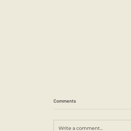
Comments
Sports Day 2026.
Write a comment...