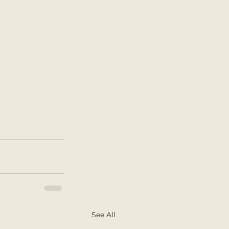
See All