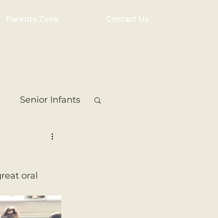
Parents Zone
Contact Us
s
Senior Infants
 Class
5th Class
reat oral 
ass
Resource