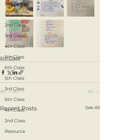
1st Class
1st Class
2nd Class
3rd Class
4th Class
5th Class
6th Class
6th Class
5th Class
3rd Class
6th Class
See All
Recent Posts
4th Class
2nd Class
Resource