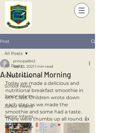
Post
All Posts
principal842
All Posts
Sep 23, 2021
1 min read
A Nutritional Morning
School News
Today we made a delicious and 
School News
nutritional breakfast smoothie in 
Junior Infants
6th Class. Children wrote down 
each step as we made the 
Junior Infants
smoothie and some had a taste. 
Senior Infants
There were thumbs up all round. 👍
Senior Infants