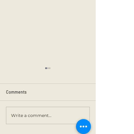
Comments
3rd class carols.
Buddy Santa art.
Write a comment...