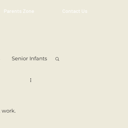
Parents Zone
Contact Us
s
Senior Infants
 Class
5th Class
ass
Resource
 work. 