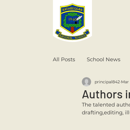
All Posts
School News
principal842
Mar 
Senior Infants
1st Cla
Authors i
The talented autho
6th Class
5th Class
drafting,editing, i