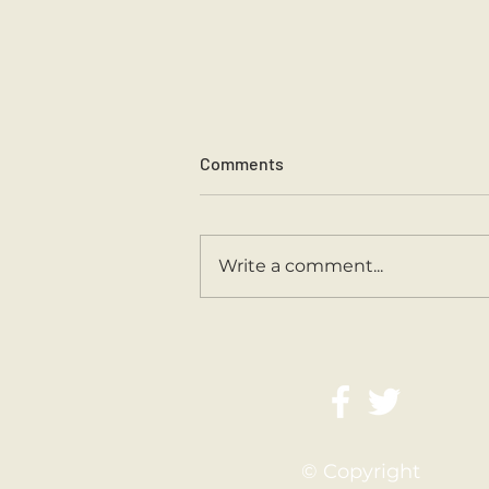
Comments
Sports Day 2026.
Write a comment...
© Copyright