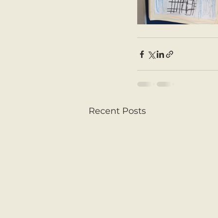
Recent Posts