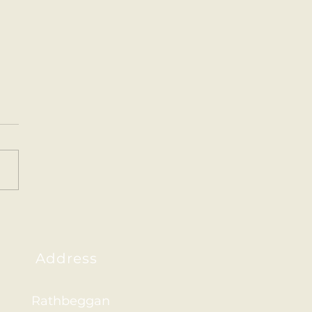
ainham 2026
Address
Rathbeggan