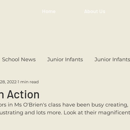
Home
About Us
School News
Junior Infants
Junior Infant
28, 2022
1 min read
ss
1st Class
2nd Class
3rd Class
4th
n Action
rs in Ms O'Brien's class have been busy creating, 
3rd Class
6th Class
4th Class
2nd Cl
llustrating and lots more. Look at their magnificent