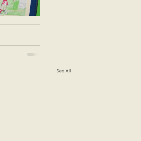
See All