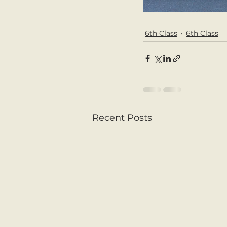
6th Class
6th Class
Recent Posts