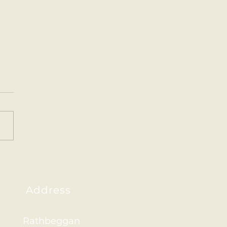
y Santa art.
Address
Rathbeggan