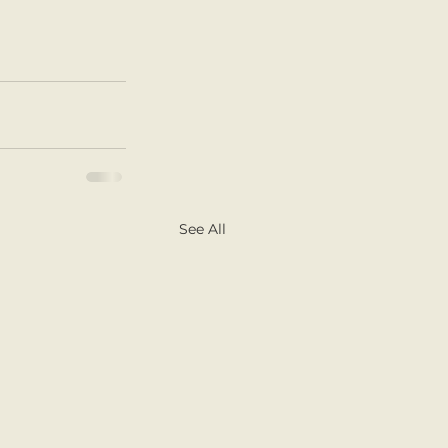
See All