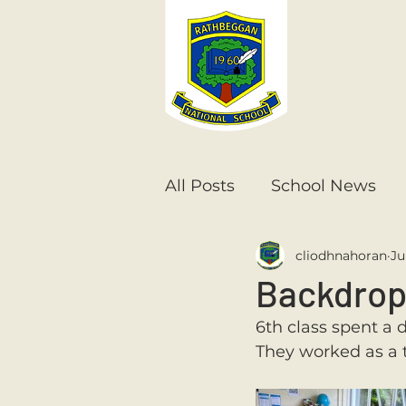
All Posts
School News
cliodhnahoran
Ju
Senior Infants
1st Cla
Backdrop
6th class spent a 
6th Class
5th Class
They worked as a t