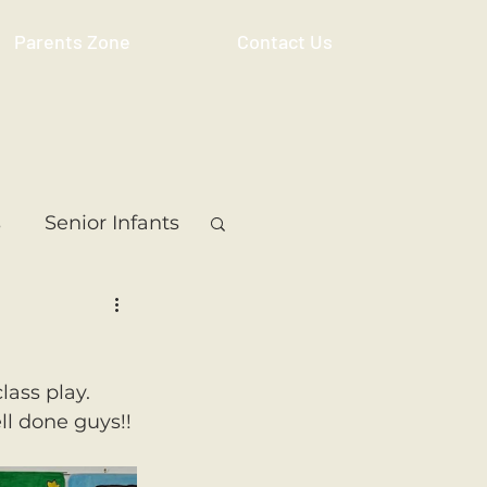
Parents Zone
Contact Us
s
Senior Infants
 Class
5th Class
ass play. 
ass
Resource
ll done guys!!