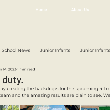
Home
About Us
School News
Junior Infants
Junior Infant
n 14, 2023
1 min read
ss
1st Class
2nd Class
3rd Class
4th
 duty.
day creating the backdrops for the upcoming 4th cl
3rd Class
6th Class
4th Class
2nd Cl
eam and the amazing results are plain to see. We