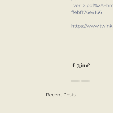
_ver_2.pdf%2A~h
ffebf176e9166
https://www.twinkl
Recent Posts