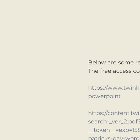
Below are some re
The free access c
https://www.twinkl.
powerpoint
https://content.tw
search-_ver_2.pdf
__token__=exp=15
patricks-day-word