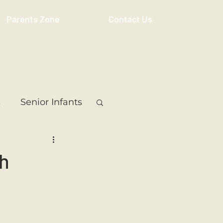
Parents Zone
Contact Us
s
Senior Infants
 Class
5th Class
bh
ass
Resource