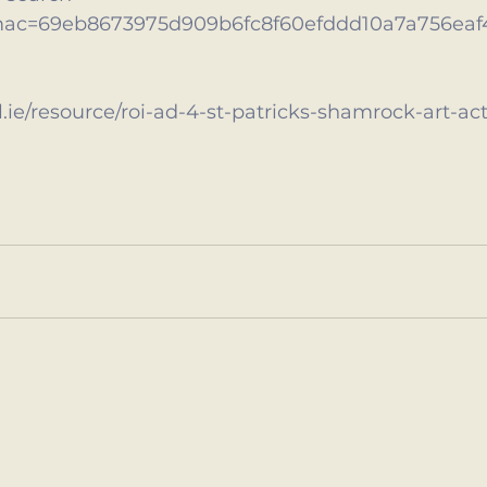
mac=69eb8673975d909b6fc8f60efddd10a7a756eaf
.ie/resource/roi-ad-4-st-patricks-shamrock-art-act