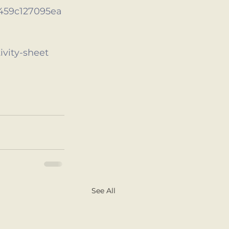
459c127095ea
ivity-sheet
See All