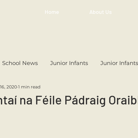
Home
About Us
School News
Junior Infants
Junior Infant
16, 2020
1 min read
ss
1st Class
2nd Class
3rd Class
4th
aí na Féile Pádraig Orai
3rd Class
6th Class
4th Class
2nd Cl