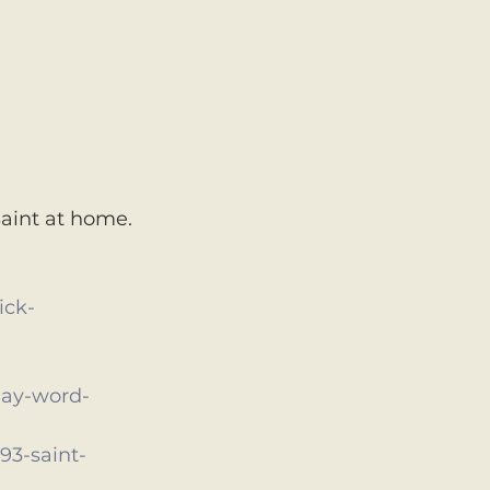
aint at home. 
ick-
-day-word-
3-saint-