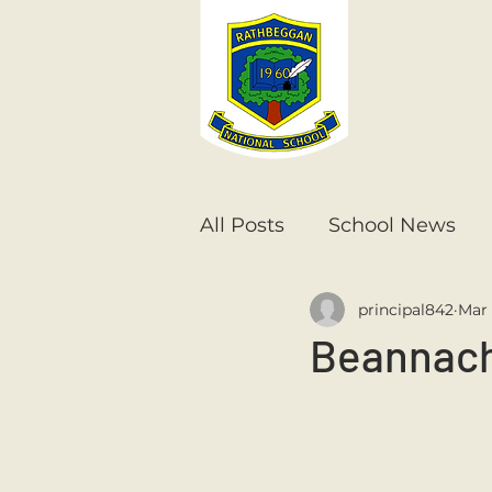
All Posts
School News
principal842
Mar 
Senior Infants
1st Cla
Beannacht
6th Class
5th Class