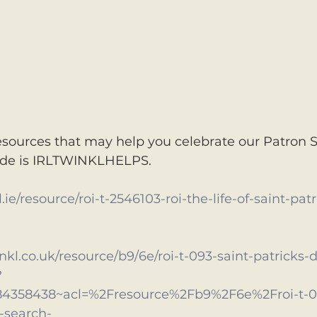
sources that may help you celebrate our Patron S
ode is IRLTWINKLHELPS. 
ie/resource/roi-t-2546103-roi-the-life-of-saint-patr
inkl.co.uk/resource/b9/6e/roi-t-093-saint-patricks
?
84358438~acl=%2Fresource%2Fb9%2F6e%2Froi-t-09
-search-