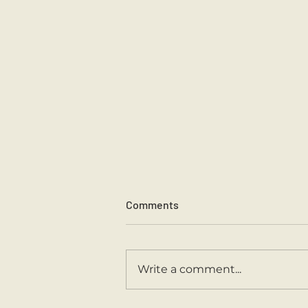
Comments
Sports Day 2026.
Write a comment...