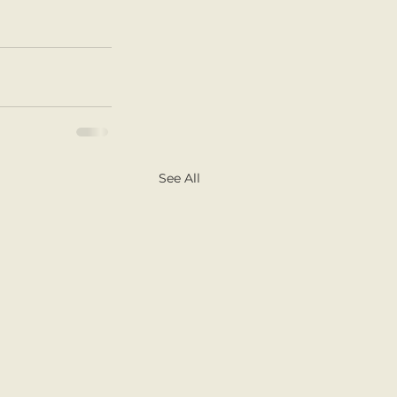
See All