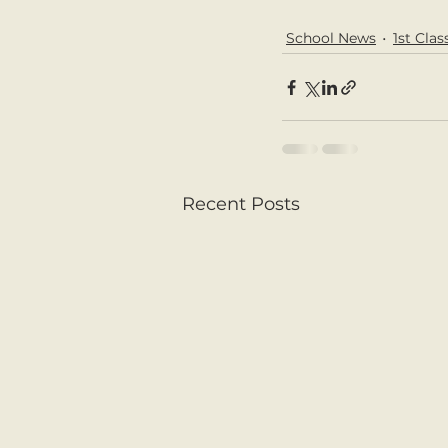
School News
1st Clas
Recent Posts