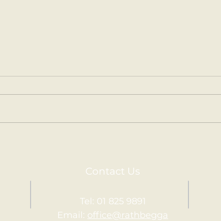
Gymnastics in 2nd
Arou
Second Class had their last
Seco
Gymnastics session with
amaz
Kevin and his team on
diff
Thursday. 🤸‍♀️
the W
Contact Us
Tel: 01 825 9891
Email:
office@rathbegga