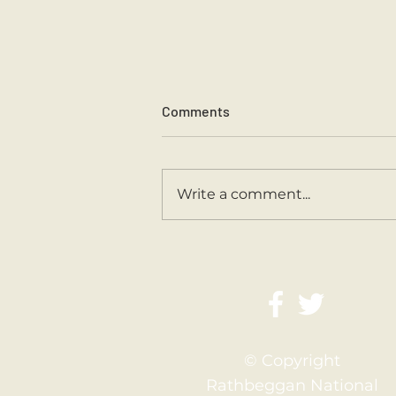
Comments
Write a comment...
Second Class Are Back
© Copyright
Rathbeggan National