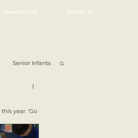
Parents Zone
Contact Us
s
Senior Infants
 Class
5th Class
his year. ‘Go 
ass
Resource