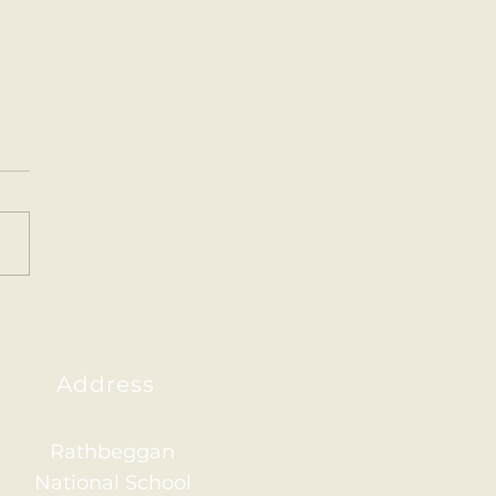
nd the World Projects
nd Class created some
ing projects about
erent countries around
orld. 🌍
Address
Rathbeggan
National School