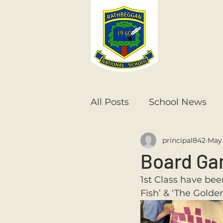
All Posts
School News
principal842
May 
Senior Infants
1st Cla
Board Ga
1st Class have bee
6th Class
5th Class
Fish’ & ‘The Golde