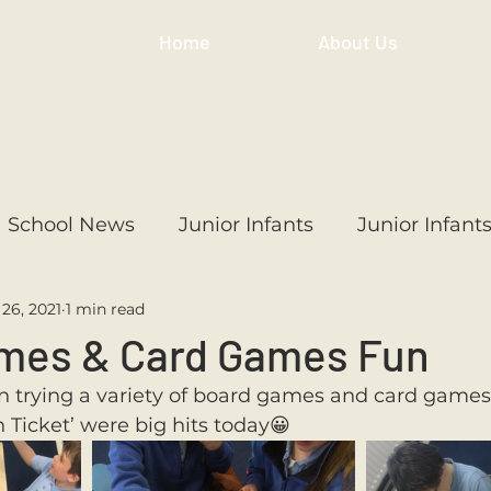
Home
About Us
School News
Junior Infants
Junior Infant
26, 2021
1 min read
ss
1st Class
2nd Class
3rd Class
4th
mes & Card Games Fun
n trying a variety of board games and card games t
3rd Class
6th Class
4th Class
2nd Cl
n Ticket’ were big hits today😀