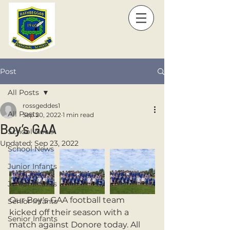
Post
All Posts
rossgeddes1
All Posts
Sep 20, 2022
1 min read
Boy’s GAA
School News
Updated:
Sep 23, 2022
School News
Junior Infants
Junior Infants
Our Boy's GAA football team 
Senior Infants
kicked off their season with a 
Senior Infants
match against Donore today. All 