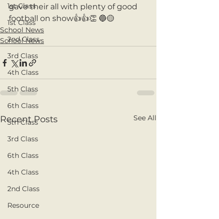
1st Class
gave their all with plenty of good 
football on show👍👍👏 🔵🟡
1st Class
School News
2nd Class
School News
3rd Class
4th Class
5th Class
6th Class
See All
Recent Posts
5th Class
3rd Class
6th Class
4th Class
2nd Class
Resource