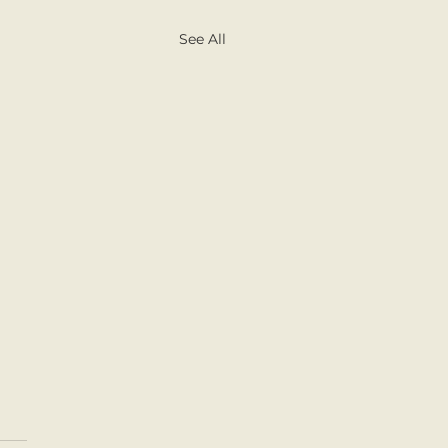
See All
d Book Day with the
ies