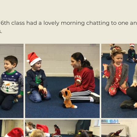
 6th class had a lovely morning chatting to one a
.