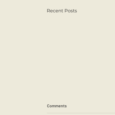
Recent Posts
Spring is in the Air
Comments
Junior Infants have been