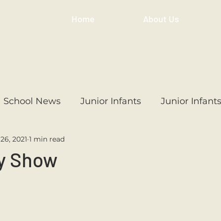
Home
About Us
School News
Junior Infants
Junior Infant
26, 2021
1 min read
ss
1st Class
2nd Class
3rd Class
4th
y Show
3rd Class
6th Class
4th Class
2nd Cl