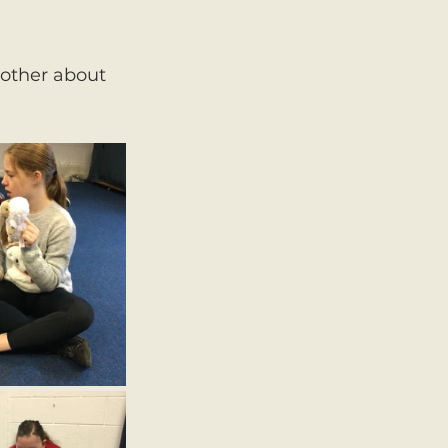
nother about 