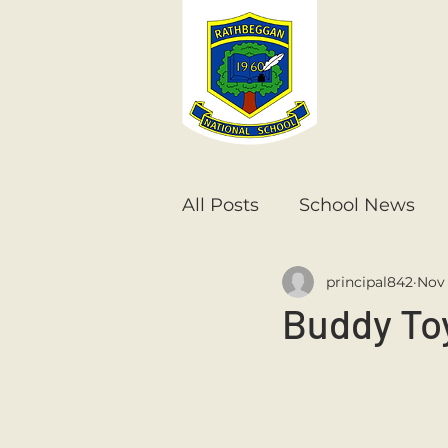
All Posts
School News
principal842
Nov 
Senior Infants
1st Cla
Buddy To
6th Class
5th Class