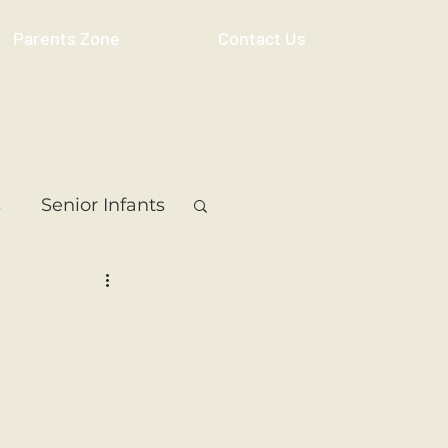
Parents Zone
Contact Us
s
Senior Infants
 Class
5th Class
ass
Resource