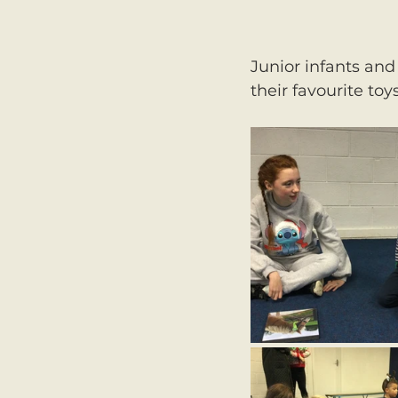
Junior infants and
their favourite toys