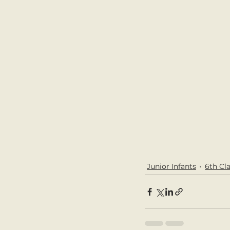
Junior Infants
6th Cl