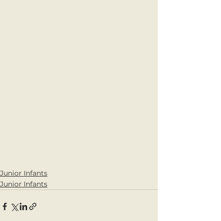
Junior Infants
Junior Infants