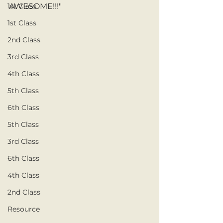
1st Class
AWESOME!!!" 
1st Class
2nd Class
3rd Class
4th Class
5th Class
6th Class
5th Class
3rd Class
6th Class
4th Class
2nd Class
Resource