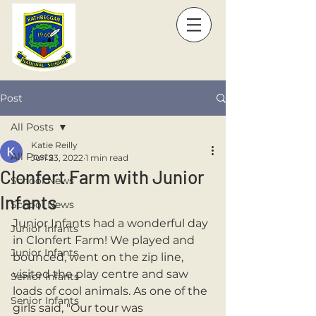
Post
All Posts
Katie Reilly
All Posts
Jun 23, 2022
1 min read
Clonfert Farm with Junior
School News
Infants
School News
Junior Infants had a wonderful day 
Junior Infants
in Clonfert Farm! We played and 
Junior Infants
bounced, went on the zip line, 
visited the play centre and saw 
Senior Infants
loads of cool animals. As one of the 
Senior Infants
girls said, "Our tour was 