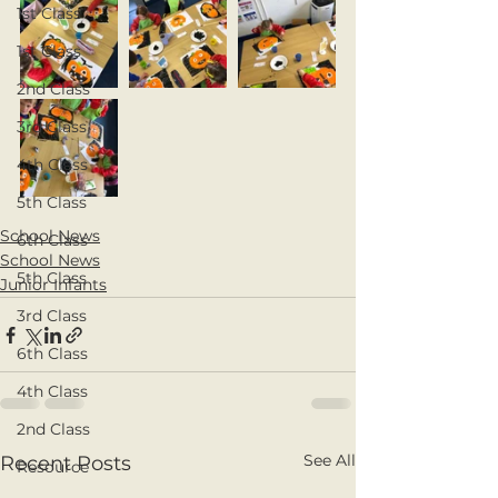
1st Class
1st Class
2nd Class
3rd Class
4th Class
5th Class
School News
6th Class
School News
5th Class
Junior Infants
3rd Class
6th Class
4th Class
2nd Class
See All
Recent Posts
Resource