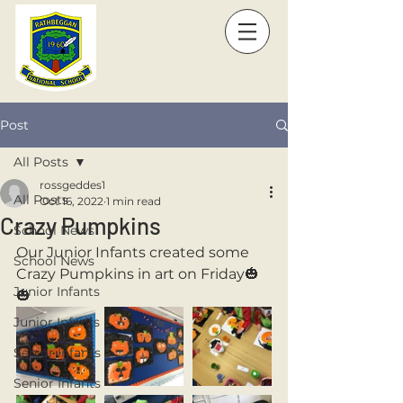
Post
All Posts
rossgeddes1
All Posts
Oct 16, 2022
1 min read
Crazy Pumpkins
School News
Our Junior Infants created some 
School News
Crazy Pumpkins in art on Friday🎃
Junior Infants
🎃
Junior Infants
Senior Infants
Senior Infants