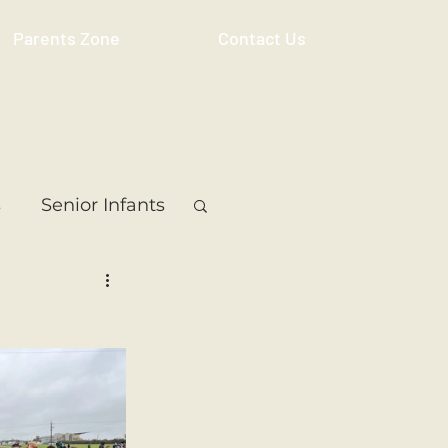
Parents Zone
Contact Us
s
Senior Infants
 Class
5th Class
ass
Resource