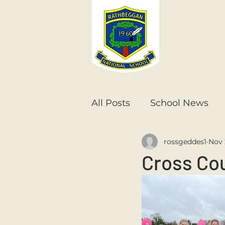
All Posts
School News
rossgeddes1
Nov 
Senior Infants
1st Cla
Cross Cou
6th Class
5th Class