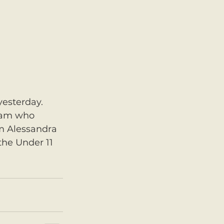
yesterday. 
eam who 
m Alessandra 
the Under 11 