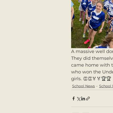
A massive well don
They did themselv
came home with th
who won the Under 
girls. 👏👏🏅🏅🏆🏆
School News
School