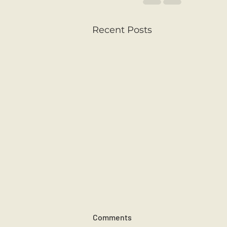
Recent Posts
Comments