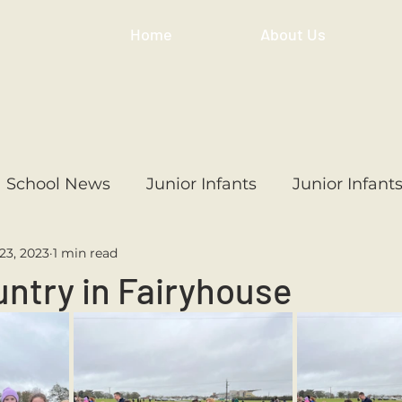
Home
About Us
School News
Junior Infants
Junior Infant
23, 2023
1 min read
ss
1st Class
2nd Class
3rd Class
4th
ntry in Fairyhouse
3rd Class
6th Class
4th Class
2nd Cl