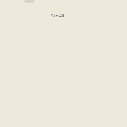
See All
nd the World Projects