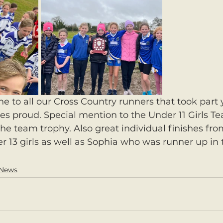
e to all our Cross Country runners that took part 
es proud. Special mention to the Under 11 Girls T
e team trophy. Also great individual finishes fro
13 girls as well as Sophia who was runner up in 
 News