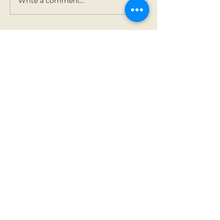
Write a comment...
Contact Us
Tel:
01 825 9891
Email:
office@rathbegga
nns.ie
Address
Rathbeggan National
School
Dunshaughlin, Co Meath