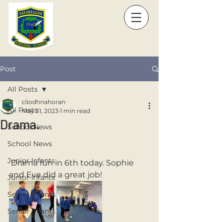
Post
All Posts
cliodhnahoran
All Posts
May 31, 2023
1 min read
Drama.
School News
School News
Junior Infants
 Drama fun in 6th today. Sophie 
and Eve did a great job! 
Junior Infants
Senior Infants
Senior Infants