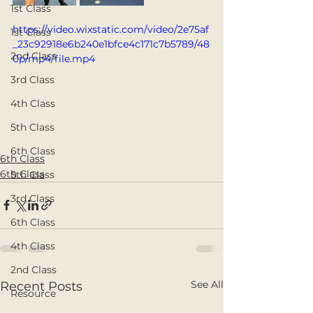
1st Class
https://video.wixstatic.com/video/2e75af
1st Class
_23c92918e6b240e1bfce4c171c7b5789/48
2nd Class
0p/mp4/file.mp4
3rd Class
4th Class
5th Class
6th Class
6th Class
6th Class
5th Class
3rd Class
6th Class
4th Class
2nd Class
See All
Recent Posts
Resource