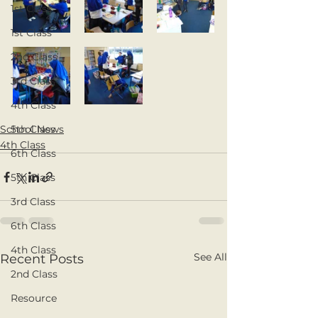
1st Class
1st Class
2nd Class
3rd Class
4th Class
School News
5th Class
4th Class
6th Class
5th Class
3rd Class
6th Class
4th Class
See All
Recent Posts
2nd Class
Resource