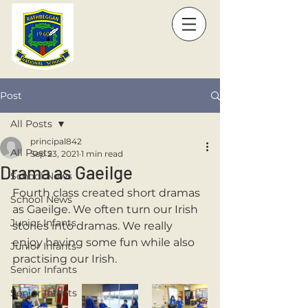
Post
All Posts
principal842
All Posts
Sep 23, 2021
1 min read
Drama as Gaeilge
School News
Fourth class created short dramas 
School News
as Gaeilge. We often turn our Irish 
Junior Infants
stories into dramas. We really 
enjoy having some fun while also 
Junior Infants
practising our Irish.
Senior Infants
Senior Infants