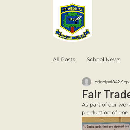
All Posts
School News
principal842
Sep 
Senior Infants
1st Cla
Fair Trad
As part of our wor
6th Class
5th Class
production of one 