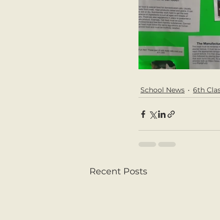
School News
6th Cla
Recent Posts