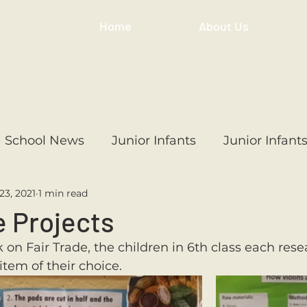
Home
About Us
School News
Junior Infants
Junior Infant
23, 2021
1 min read
ss
1st Class
2nd Class
3rd Class
4th
e Projects
k on Fair Trade, the children in 6th class each res
3rd Class
6th Class
4th Class
2nd Cl
item of their choice.