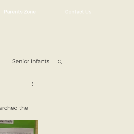
Parents Zone
Contact Us
s
Senior Infants
 Class
5th Class
earched the 
ass
Resource