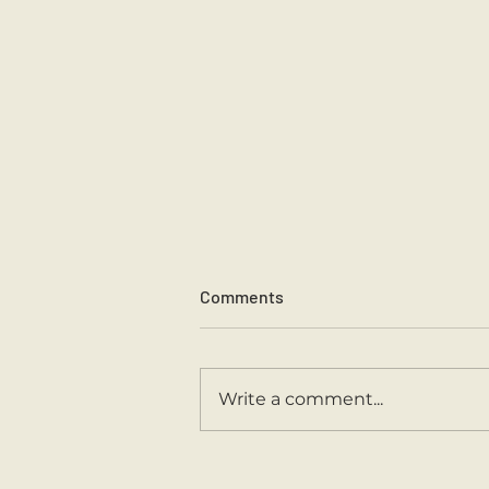
Comments
Write a comment...
Second Class Are Back