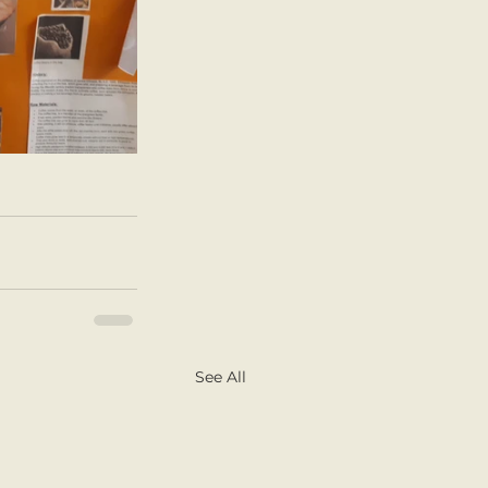
See All