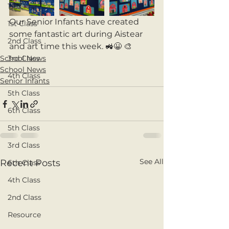
1st Class
Our Senior Infants have created 
1st Class
some fantastic art during Aistear 
2nd Class
and art time this week. 🚜😀 🎨 
School News
3rd Class
School News
4th Class
Senior Infants
5th Class
6th Class
5th Class
3rd Class
See All
Recent Posts
6th Class
4th Class
2nd Class
Resource