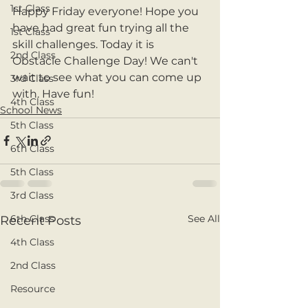
1st Class
Happy Friday everyone! Hope you 
have had great fun trying all the 
1st Class
skill challenges. Today it is 
2nd Class
Obstacle Challenge Day! We can't 
wait to see what you can come up 
3rd Class
with. Have fun!
4th Class
School News
5th Class
6th Class
5th Class
3rd Class
See All
6th Class
Recent Posts
4th Class
2nd Class
Resource