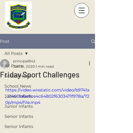
Post
All Posts
principal842
All Posts
Jun 18, 2020
1 min read
Friday Sport Challenges
School News
School News
https://video.wixstatic.com/video/b9741a
Junior Infants
_124601a6a8ce4c64802f6303471f978a/72
0p/mp4/file.mp4
Junior Infants
Senior Infants
Senior Infants