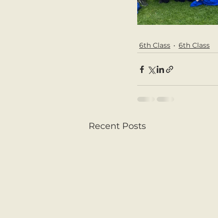
6th Class
6th Class
Recent Posts