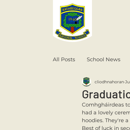
All Posts
School News
cliodhnahoran
Ju
Senior Infants
1st Cla
Graduati
Comhgháirdeas to 
6th Class
5th Class
had a lovely cerem
hoodies. They're a 
Best of luck in se