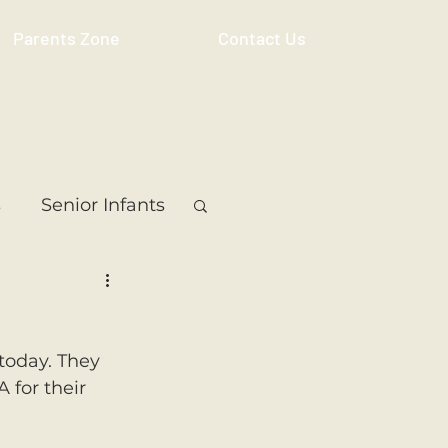
Parents Zone
Contact Us
s
Senior Infants
 Class
5th Class
today. They 
ass
Resource
 for their 