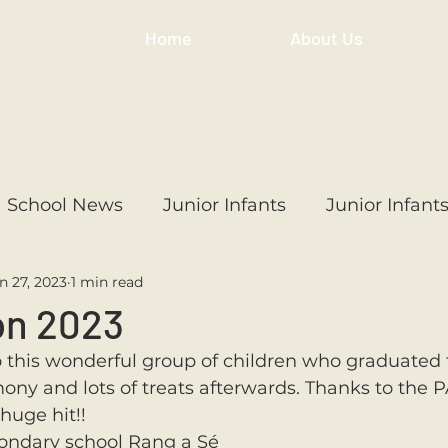
Home
About Us
School News
Junior Infants
Junior Infant
n 27, 2023
1 min read
ss
1st Class
2nd Class
3rd Class
4th
on 2023
this wonderful group of children who graduated 
3rd Class
6th Class
4th Class
2nd Cl
ony and lots of treats afterwards. Thanks to the PA
huge hit!! 
condary school Rang a Sé  