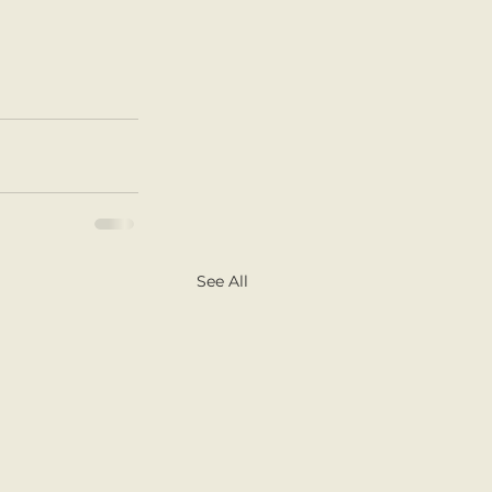
See All