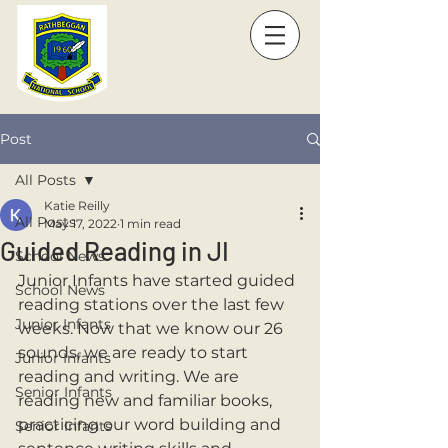
Post
All Posts
Katie Reilly
All Posts
May 17, 2022
1 min read
Guided Reading in JI
School News
Junior Infants have started guided 
School News
reading stations over the last few 
Junior Infants
weeks. Now that we know our 26 
sounds, we are ready to start 
Junior Infants
reading and writing. We are 
Senior Infants
reading new and familiar books, 
practicing our word building and 
Senior Infants