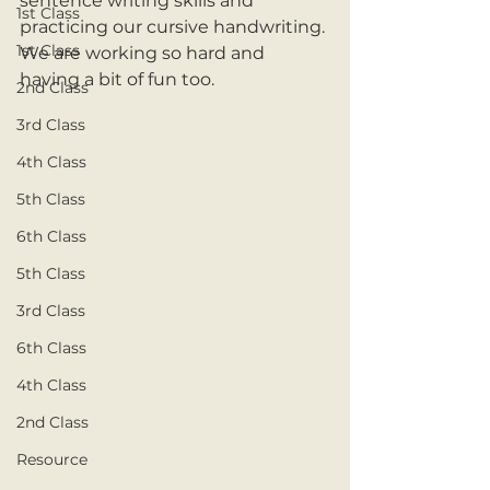
sentence writing skills and 
1st Class
practicing our cursive handwriting. 
1st Class
We are working so hard and 
having a bit of fun too.
2nd Class
3rd Class
4th Class
5th Class
6th Class
5th Class
3rd Class
6th Class
4th Class
2nd Class
Resource