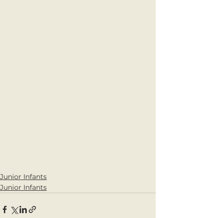
Junior Infants
Junior Infants