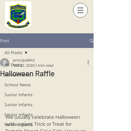
Post
All Posts
principal842
All Posts
Oct 22, 2020
1 min read
Halloween Raffle
School News
School News
Junior Infants
Junior Infants
Senior Infants
We usually celebrate Halloween 
with a giant Trick or Treat for 
Senior Infants