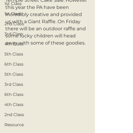
Temple Street Cake Sale. However 
1st Class
this year the PA have been 
1st Class
incredibly creative and provided 
us with a Giant Raffle. On Friday 
2nd Class
there will be an outdoor raffle and 
3rd Class
some lucky children will head 
away with some of these goodies. 
4th Class
5th Class
6th Class
5th Class
3rd Class
6th Class
4th Class
2nd Class
Resource