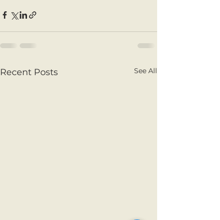
See All
Recent Posts