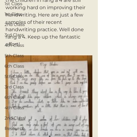
the children in rang a 4 are still 
1st Class
working hard on improving their 
1st Class
handwriting. Here are just a few 
samples of their recent 
2nd Class
handwriting practice. Well done 
3rd Class
rang a 4. Keep up the fantastic 
effort!
4th Class
5th Class
6th Class
5th Class
3rd Class
6th Class
4th Class
2nd Class
Resource