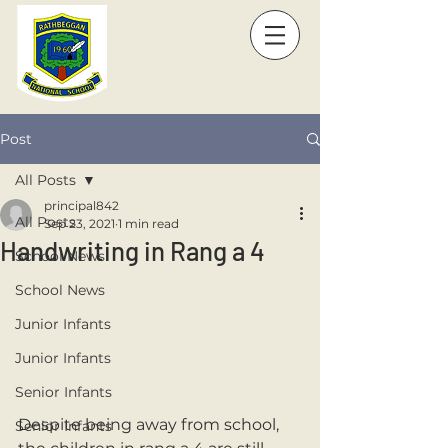
Post
All Posts
principal842
All Posts
Sep 23, 2021
1 min read
Handwriting in Rang a 4
School News
School News
Junior Infants
Junior Infants
Senior Infants
Despite being away from school, 
Senior Infants