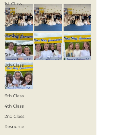
1st Class
1st Class
2nd Class
3rd Class
4th Class
5th Class
6th Class
5th Class
3rd Class
6th Class
4th Class
2nd Class
Resource