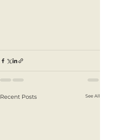
See All
Recent Posts