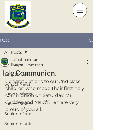
Post
All Posts
cliodhnahoran
All Posts
May 18
1 min read
Holy Communion.
School News
Congratulations to our 2nd class 
School News
children who made their first holy 
Junior Infants
communion on Saturday. Mr 
Geddes and Ms O’Brien are very 
Junior Infants
proud of you all. 
Senior Infants
Senior Infants