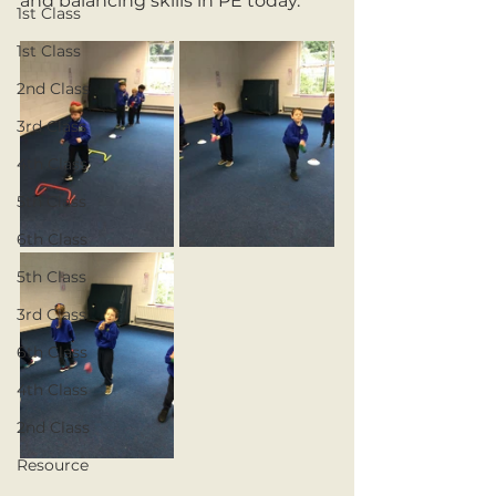
and balancing skills in PE today.
1st Class
1st Class
2nd Class
3rd Class
4th Class
5th Class
6th Class
5th Class
3rd Class
6th Class
4th Class
2nd Class
Resource