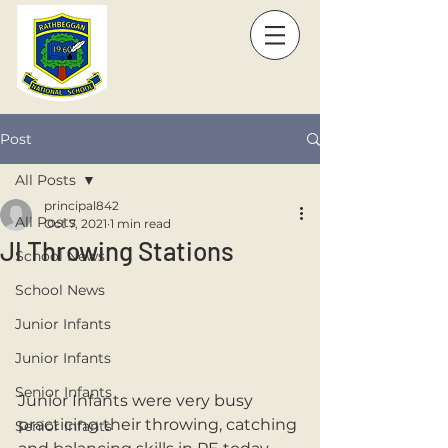
Post
All Posts
principal842
All Posts
Oct 7, 2021
1 min read
JI Throwing Stations
School News
School News
Junior Infants
Junior Infants
Senior Infants
Junior Infants were very busy 
practicing their throwing, catching 
Senior Infants