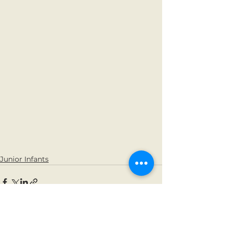
Junior Infants