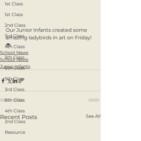
1st Class
1st Class
2nd Class
Our Junior Infants created some 
3rd Class
amazing ladybirds in art on Friday! 
🐞
4th Class
School News
5th Class
School News
Junior Infants
6th Class
5th Class
3rd Class
6th Class
4th Class
See All
Recent Posts
2nd Class
Resource