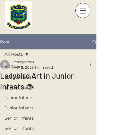
Post
All Posts
rossgeddes1
All Posts
Mar 5, 2023
1 min read
Ladybird Art in Junior
School News
Infants 🐞
School News
Junior Infants
Junior Infants
Senior Infants
Senior Infants