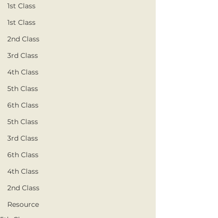
1st Class
1st Class
2nd Class
3rd Class
4th Class
5th Class
6th Class
5th Class
3rd Class
6th Class
4th Class
2nd Class
Resource