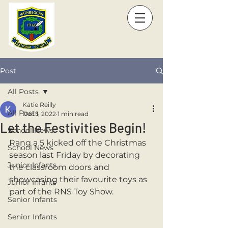
Post
All Posts
Katie Reilly
All Posts
Dec 1, 2022
1 min read
Let the Festivities Begin!
School News
Rang a 5 kicked off the Christmas 
School News
season last Friday by decorating 
Junior Infants
the classroom doors and 
showcasing their favourite toys as 
Junior Infants
part of the RNS Toy Show.
Senior Infants
Senior Infants