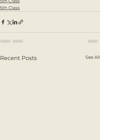
5th Class
5th Class
See All
Recent Posts