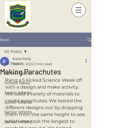
Post
All Posts
Katie Reilly
All Posts
Nov 15, 2022
1 min read
Making Parachutes
School News
Rang a 5 kicked Science Week off 
School News
with a design and make activity. 
Junior Infants
We used a variety of materials to 
create parachutes. We tested the 
Junior Infants
different designs out by dropping 
Senior Infants
them from the same height to see 
which one took the longest to 
Senior Infants