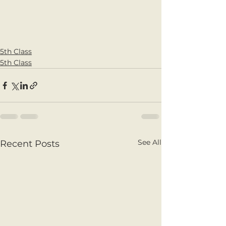
5th Class
5th Class
See All
Recent Posts