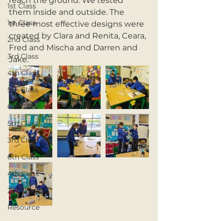
reach the ground. We tested 
1st Class
them inside and outside. The 
1st Class
three most effective designs were 
created by Clara and Renita, Ceara, 
2nd Class
Fred and Mischa and Darren and 
3rd Class
Jake.
4th Class
5th Class
6th Class
5th Class
3rd Class
6th Class
4th Class
2nd Class
Resource