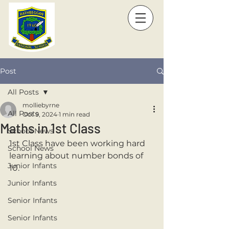
Post
All Posts
molliebyrne
All Posts
Oct 9, 2024
1 min read
Maths in 1st Class
School News
1st Class have been working hard 
School News
learning about number bonds of 
Junior Infants
10.
Junior Infants
Senior Infants
Senior Infants