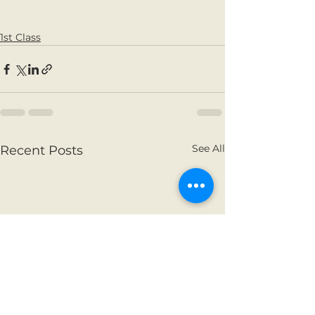
1st Class
See All
Recent Posts