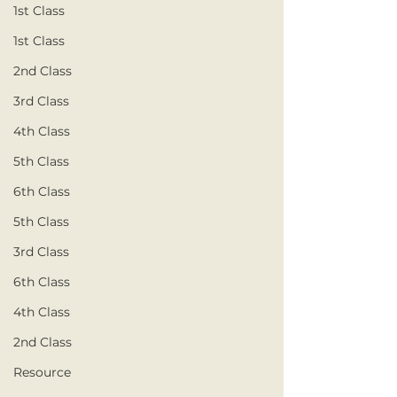
1st Class
1st Class
2nd Class
3rd Class
4th Class
5th Class
6th Class
5th Class
3rd Class
6th Class
4th Class
2nd Class
Resource