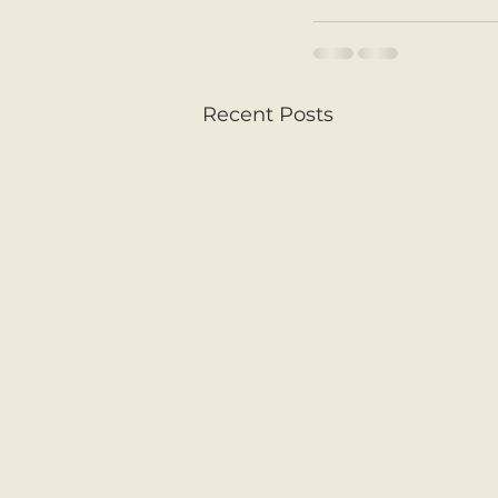
Recent Posts