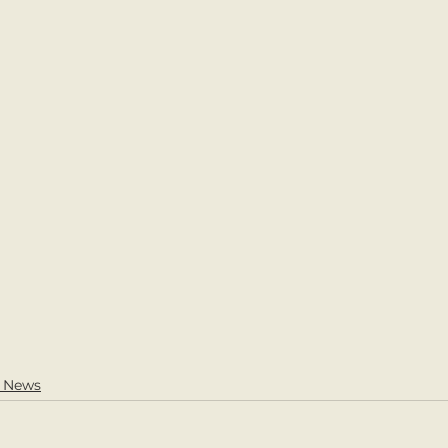
l News