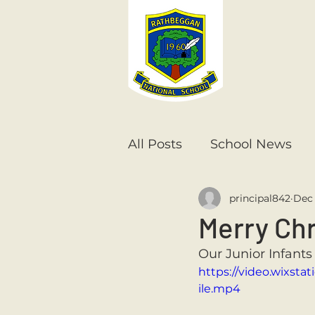
All Posts
School News
principal842
Dec 
Senior Infants
1st Cla
Merry Chr
Our Junior Infants
6th Class
5th Class
https://video.wixs
ile.mp4