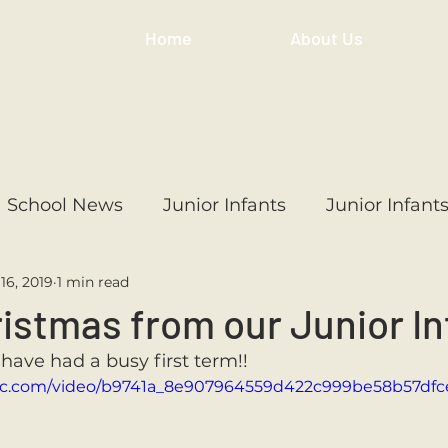
Home
About Us
School News
Junior Infants
Junior Infant
16, 2019
1 min read
ss
1st Class
2nd Class
3rd Class
4th
istmas from our Junior In
 have had a busy first term!!
3rd Class
6th Class
4th Class
2nd Cl
tatic.com/video/b9741a_8e907964559d422c999be58b57df