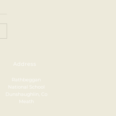
Pet Parrots 🦜
or Infants have been
ing all about the vets in
ear. This week we created
arrots for art. The
ren are very proud of...
Address
Rathbeggan
National School
Dunshaughlin, Co
Meath