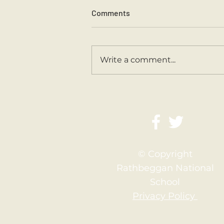
Comments
Write a comment...
Second Class Are Back
© Copyright
Rathbeggan National
School
Privacy Policy