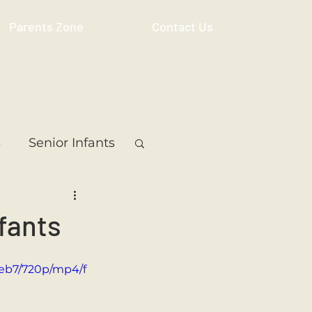
Parents Zone
Contact Us
s
Senior Infants
 Class
5th Class
fants
ass
Resource
ceb7/720p/mp4/f