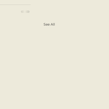
See All