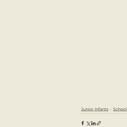
Junior Infants
Schoo