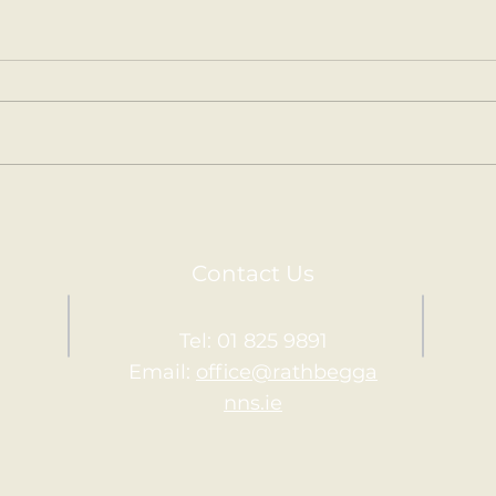
Spring is in the Air
Our 
Junior Infants have been
Juni
learning all about Spring and
learn
gardening in Aistear over the
Aist
last few weeks. We've visited
pet p
the Garden Centre in...
child
Contact Us
Tel: 01 825 9891
Email:
office@rathbegga
nns.ie