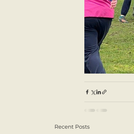
Recent Posts