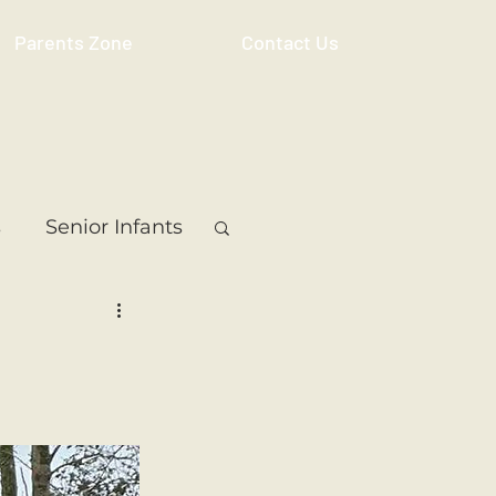
Parents Zone
Contact Us
s
Senior Infants
 Class
5th Class
ass
Resource