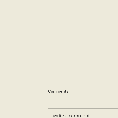
Comments
Sports Day 2026.
Write a comment...