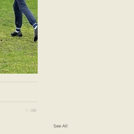
See All