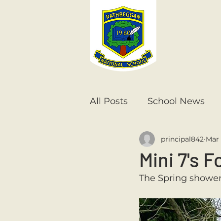
All Posts
School News
principal842
Mar 
Senior Infants
1st Cla
Mini 7's F
The Spring showers
6th Class
5th Class