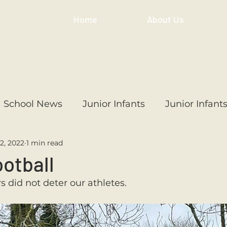
Home
About Us
School News
Junior Infants
Junior Infant
2, 2022
1 min read
ss
1st Class
2nd Class
3rd Class
4th
ootball
 did not deter our athletes. 
3rd Class
6th Class
4th Class
2nd Cl