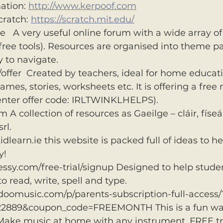
ation: 
http://www.kerpoof.com
ratch: 
https://scratch.mit.edu/
e   A very useful online forum with a wide array of
ree tools). Resources are organised into theme p
y to navigate.
offer  Created by teachers, ideal for home educatio
mes, stories, worksheets etc. It is offering a free
(enter offer code: IRLTWINKLHELPS).
 collection of resources as Gaeilge – cláir, físeáin
rl.
earn.ie this website is packed full of ideas to he
y!
ssy.com/free-trial/signup Designed to help student
 to read, write, spell and type.
doomusic.com/p/parents-subscription-full-access/
22889&coupon_code=FREEMONTH This is a fun way
Make music at home with any instrument. FREE tr