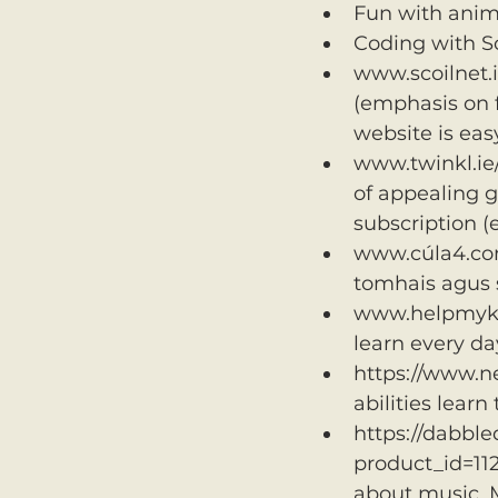
Fun with anim
Coding with Sc
www.scoilnet.i
(emphasis on f
website is eas
www.twinkl.ie/
of appealing ga
subscription 
www.cúla4.com A
tomhais agus s
www.helpmykidl
learn every da
https://www.ne
abilities learn
https://dabble
product_id=11
about music. 