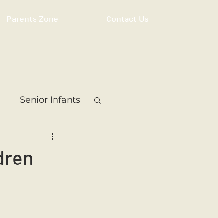
Parents Zone
Contact Us
s
Senior Infants
 Class
5th Class
dren
ass
Resource