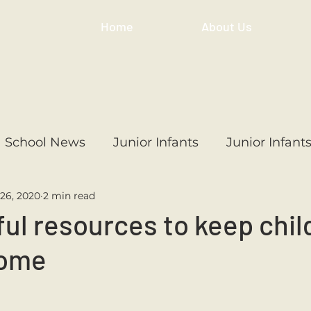
Home
About Us
School News
Junior Infants
Junior Infant
26, 2020
2 min read
ss
1st Class
2nd Class
3rd Class
4th
ul resources to keep chil
home
3rd Class
6th Class
4th Class
2nd Cl