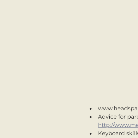
www.headspa
Advice for par
http://www.m
Keyboard skills