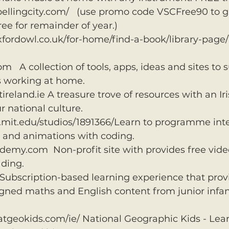
ellingcity.com/   (use promo code VSCFree90 to g
ee for remainder of year.)
fordowl.co.uk/for-home/find-a-book/library-page/ 
   A collection of tools, apps, ideas and sites to s
s working at home.
eland.ie A treasure trove of resources with an Iris
r national culture. 
h.mit.edu/studios/1891366/Learn to programme inte
s and animations with coding.
y.com  Non-profit site with provides free video 
ding.
ubscription-based learning experience that prov
gned maths and English content from junior infant
atgeokids.com/ie/ National Geographic Kids - Lea