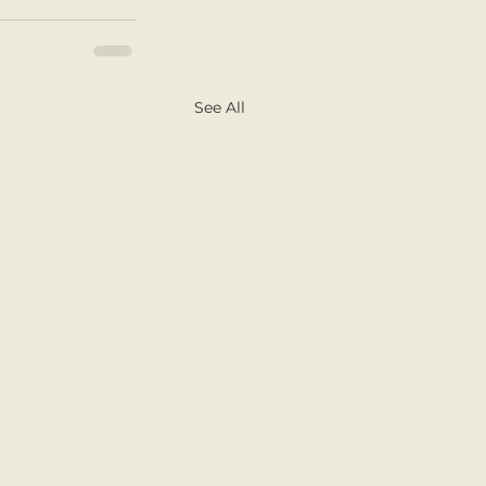
See All