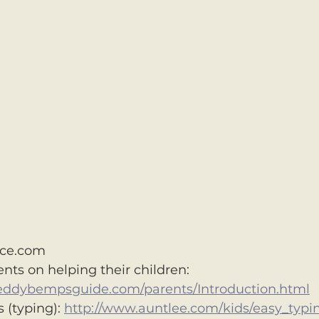
ce.com
ents on helping their children: 
eddybempsguide.com/parents/Introduction.html
 (typing): 
http://www.auntlee.com/kids/easy_typi