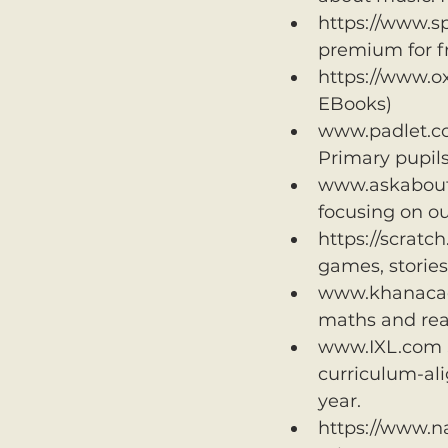
https://www.sp
premium for fr
https://www.ox
EBooks) 
www.padlet.com
Primary pupil
www.askaboutir
focusing on ou
https://scratc
games, storie
www.khanacadem
maths and rea
www.IXL.com S
curriculum-ali
year.
https://www.n