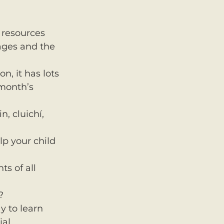
 resources 
ages and the 
n, it has lots 
 month’s 
, cluichí, 
lp your child 
s of all 
?
 to learn 
ial