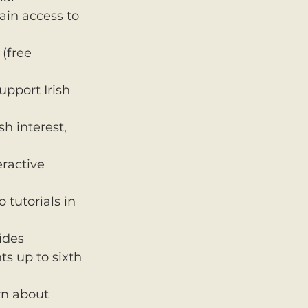
ain access to 
(free 
upport Irish 
h interest, 
ractive 
tutorials in 
ides 
s up to sixth 
rn about 