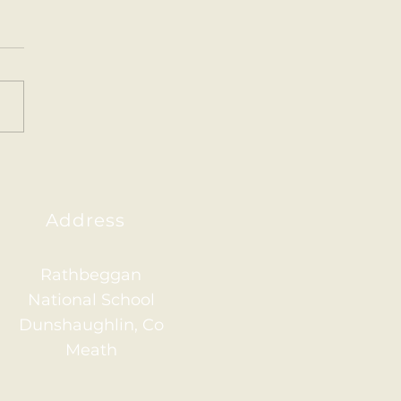
ainham 2026
Address
Rathbeggan
National School
Dunshaughlin, Co
Meath