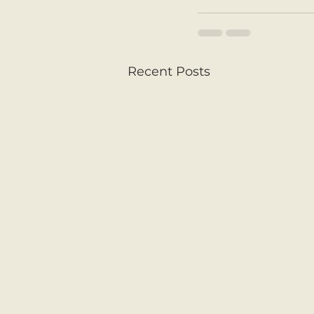
Recent Posts