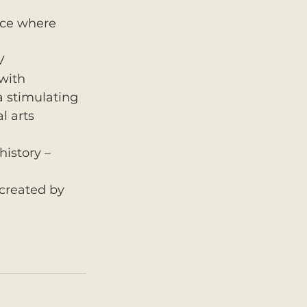
rce where 
V 
with 
a stimulating 
l arts 
history – 
created by 