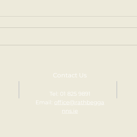
Kilm
Holy Communion.
Contact Us
Tel: 01 825 9891
Email:
office@rathbegga
nns.ie