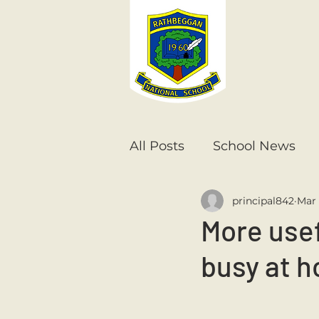
All Posts
School News
principal842
Mar 
Senior Infants
1st Cla
More usef
busy at 
6th Class
5th Class