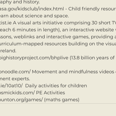
aphy and history.
sa.gov/kidsclub/index.html - Child friendly resou
earn about science and space.
t.ie A visual arts initiative comprising 30 short T
ch 6 minutes in length), an interactive website 
ssons, weblinks and interactive games, providing 
curriculum-mapped resources building on the visua
Ireland.
bighistoryproject.com/bhplive (13.8 billion years of 
onoodle.com/ Movement and mindfulness videos 
ment experts.
e.ie/10at10/  Daily activities for children
osmickids.com/ PE Activities
ounton.org/games/ (maths games)