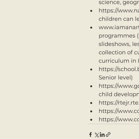
science, geogr
https://www.na
children can l
www.iamanartis
programmes (ea
slideshows, le
collection of 
curriculum in 
https://school.
Senior level)
https://www.g
child develop
https://rtejr.rt
https://www.c
https://www.c