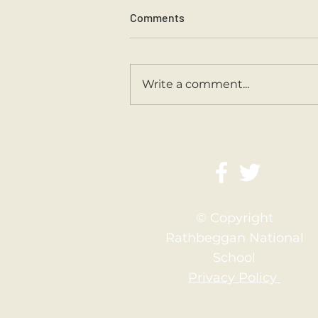
Comments
Sports Day 2026.
Write a comment...
© Copyright
Rathbeggan National
School
Privacy Policy