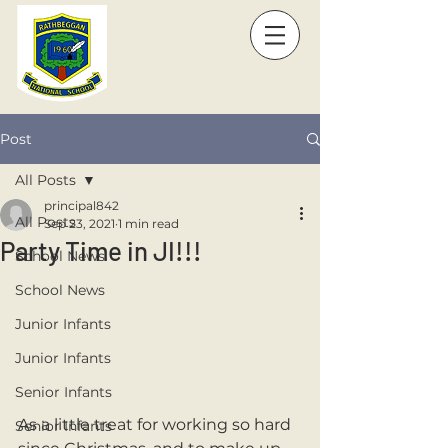
Post
All Posts
principal842
All Posts
Sep 23, 2021
1 min read
Party Time in JI!!!
School News
School News
Junior Infants
Junior Infants
Senior Infants
As a little treat for working so hard 
Senior Infants