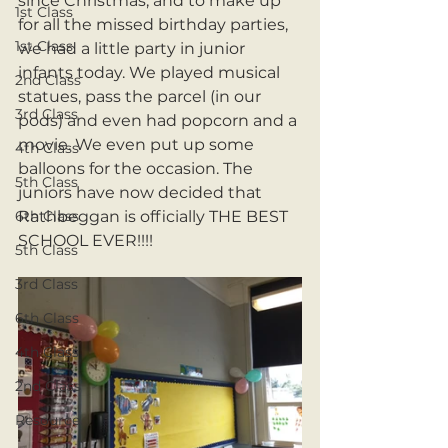
since Christmas, and to make up 
1st Class
for all the missed birthday parties, 
1st Class
we had a little party in junior 
infants today. We played musical 
2nd Class
statues, pass the parcel (in our 
3rd Class
pods) and even had popcorn and a 
movie. We even put up some 
4th Class
balloons for the occasion. The 
5th Class
juniors have now decided that 
6th Class
Rathbeggan is officially THE BEST 
SCHOOL EVER!!!!
5th Class
3rd Class
6th Class
4th Class
2nd Class
Resource