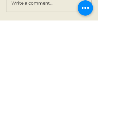
Write a comment...
Contact Us
Tel:
01 825 9891
Email:
office@rathbegga
nns.ie
Address
Rathbeggan National
School
Dunshaughlin, Co Meath