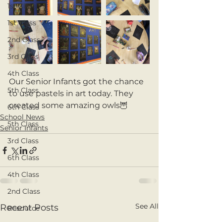
1st Class
1st Class
2nd Class
3rd Class
4th Class
Our Senior Infants got the chance 
5th Class
to use pastels in art today. They 
created some amazing owls🦉 
6th Class
School News
5th Class
Senior Infants
3rd Class
6th Class
4th Class
2nd Class
See All
Recent Posts
Resource