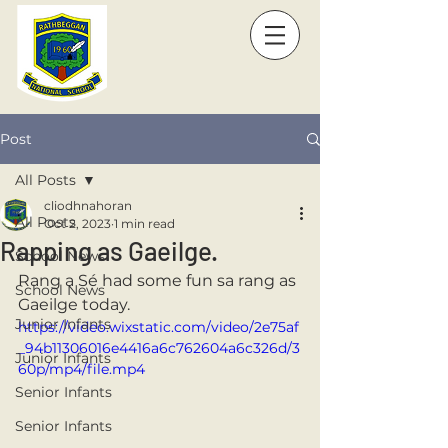
Post
All Posts
cliodhnahoran
All Posts
Oct 2, 2023
1 min read
Rapping as Gaeilge.
School News
Rang a Sé had some fun sa rang as 
School News
Gaeilge today. 
Junior Infants
https://video.wixstatic.com/video/2e75af
_94b11306016e4416a6c762604a6c326d/3
Junior Infants
60p/mp4/file.mp4
Senior Infants
Senior Infants