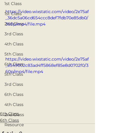
1st Class
https://video.wixstatic.com/video/2e75af
1st Class
_36dc5a06cd654ccc8def7fdb70e85db0/
2nd Class
360p/mp4/file.mp4
3rd Class
4th Class
5th Class
https://video.wixstatic.com/video/2e75af
6th Class
_e549002c83ad4ff5868ef85e8d0702f0/3
60p/mp4/file.mp4
5th Class
3rd Class
6th Class
4th Class
6th Class
2nd Class
6th Class
Resource