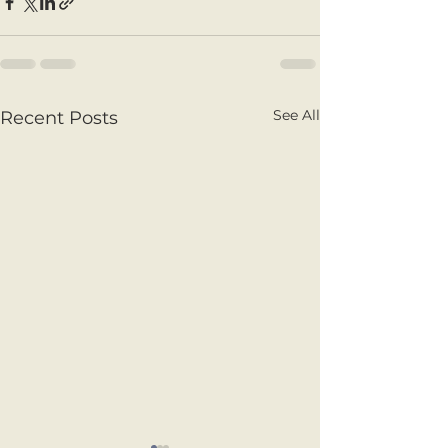
See All
Recent Posts