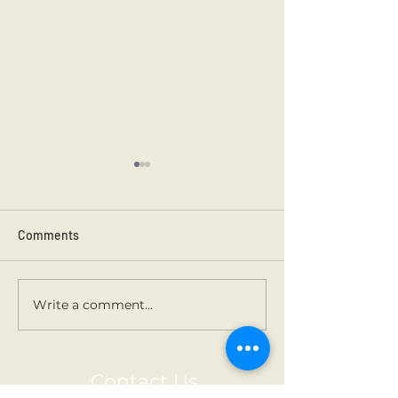
Comments
Kilmainham 202
Holy Communion.
Write a comment...
Contact Us