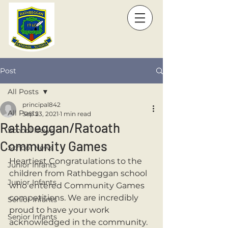
Post
All Posts
principal842
All Posts
Sep 23, 2021
1 min read
Rathbeggan/Ratoath
School News
Community Games
School News
Heartiest Congratulations to the 
Junior Infants
children from Rathbeggan school 
Junior Infants
who entered Community Games 
competitions. We are incredibly 
Senior Infants
proud to have your work 
Senior Infants
acknowledged in the community. 