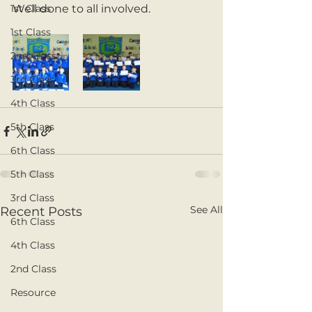
1st Class
Well done to all involved. 
1st Class
2nd Class
3rd Class
4th Class
5th Class
6th Class
5th Class
3rd Class
See All
Recent Posts
6th Class
4th Class
2nd Class
Resource