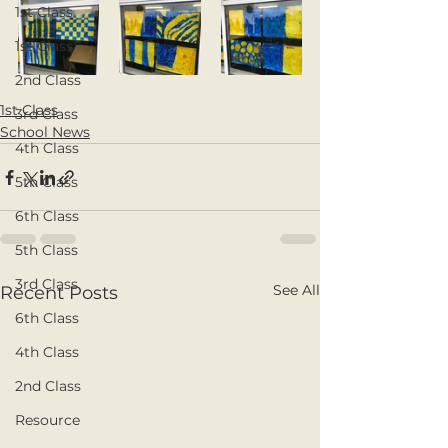
1st Class
1st Class
2nd Class
1st Class
3rd Class
School News
4th Class
5th Class
6th Class
5th Class
3rd Class
See All
Recent Posts
6th Class
4th Class
2nd Class
Resource