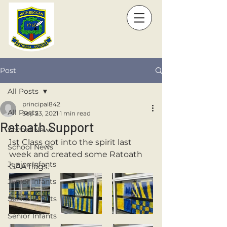
Post
All Posts
principal842
All Posts
Sep 23, 2021
1 min read
Ratoath Support
School News
1st Class got into the spirit last 
School News
week and created some Ratoath 
Junior Infants
GAA flags.
Junior Infants
Senior Infants
Senior Infants