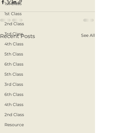
1st Class
1st Class
2nd Class
3rd Class
See All
Recent Posts
4th Class
5th Class
6th Class
5th Class
3rd Class
6th Class
4th Class
2nd Class
Resource