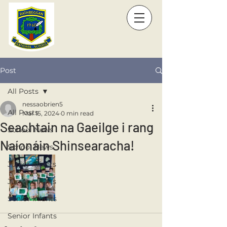
Post
All Posts
nessaobrien5
All Posts
Mar 15, 2024
0 min read
Seachtain na Gaeilge i rang
School News
Naíonáin Shinsearacha!
School News
Junior Infants
Junior Infants
Senior Infants
Senior Infants