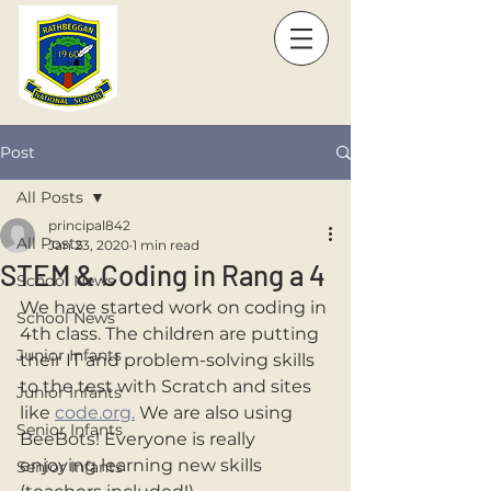
Post
All Posts
principal842
All Posts
Jan 23, 2020
1 min read
STEM & Coding in Rang a 4
School News
We have started work on coding in 
School News
4th class. The children are putting 
Junior Infants
their IT and problem-solving skills 
to the test with Scratch and sites 
Junior Infants
like 
code.org.
 We are also using 
Senior Infants
BeeBots! Everyone is really 
enjoying learning new skills 
Senior Infants