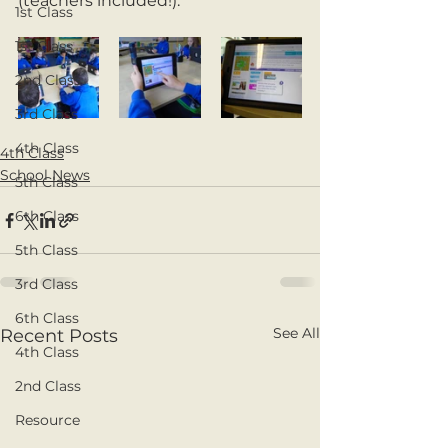
(teachers included!).
1st Class
1st Class
2nd Class
3rd Class
4th Class
4th Class
School News
5th Class
6th Class
5th Class
3rd Class
6th Class
See All
Recent Posts
4th Class
2nd Class
Resource