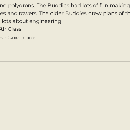
nd polydrons. The Buddies had lots of fun making
ges and towers. The older Buddies drew plans of th
 lots about engineering.
th Class.
ws
Junior Infants