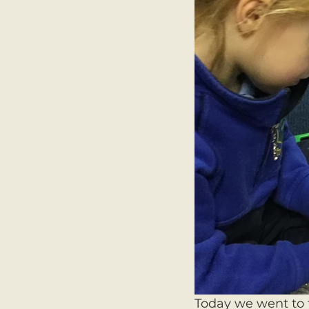
Today we went to t