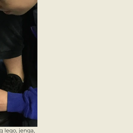
 lego, jenga, 