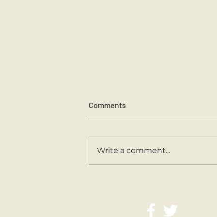
Comments
Write a comment...
Second Class Are Back