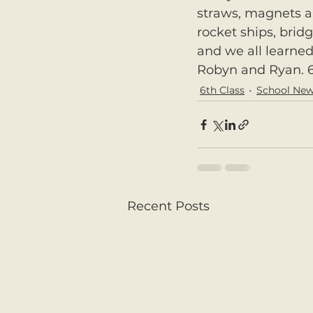
straws, magnets a
rocket ships, brid
and we all learned
Robyn and Ryan. 6
6th Class
School Ne
Recent Posts