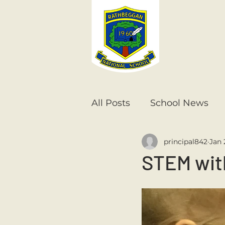
All Posts
School News
principal842
Jan 
Senior Infants
1st Cla
STEM wit
6th Class
5th Class