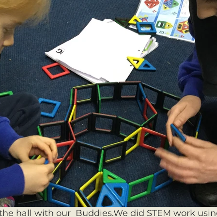
he hall with our  Buddies.We did STEM work using