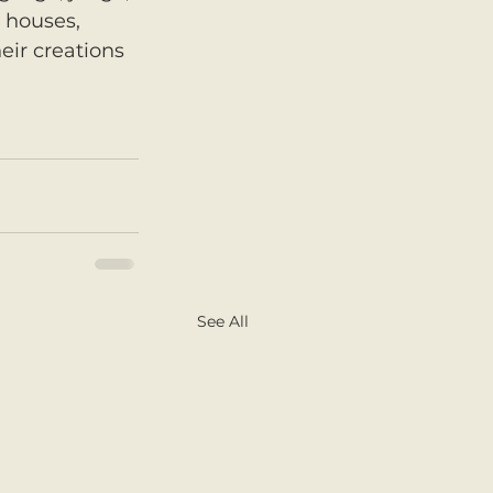
 houses, 
eir creations 
See All