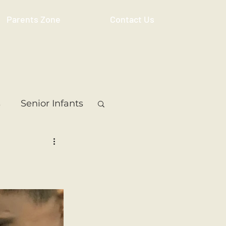
Parents Zone
Contact Us
s
Senior Infants
 Class
5th Class
ass
Resource