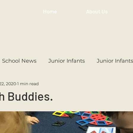
Home
About Us
School News
Junior Infants
Junior Infant
22, 2020
1 min read
ss
1st Class
2nd Class
3rd Class
4th
h Buddies.
3rd Class
6th Class
4th Class
2nd Cl