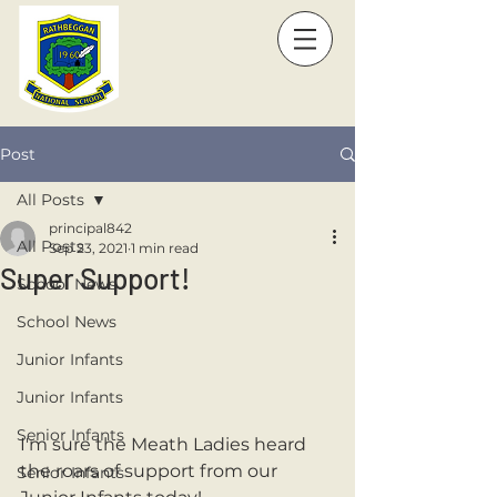
Post
All Posts
principal842
All Posts
Sep 23, 2021
1 min read
Super Support!
School News
School News
Junior Infants
Junior Infants
Senior Infants
I'm sure the Meath Ladies heard 
the roars of support from our 
Senior Infants