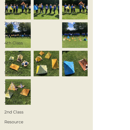
1st Class
1st Class
2nd Class
3rd Class
4th Class
5th Class
6th Class
5th Class
3rd Class
6th Class
4th Class
2nd Class
Resource