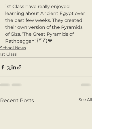
1st Class have really enjoyed 
learning about Ancient Egypt over 
the past few weeks. They created 
their own version of the Pyramids 
of Giza. ‘The Great Pyramids of 
Rathbeggan’. 🇪🇬 💙
School News
1st Class
See All
Recent Posts