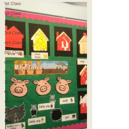
1st Class
1st Class
2nd Class
3rd Class
4th Class
5th Class
6th Class
5th Class
3rd Class
6th Class
4th Class
2nd Class
Resource