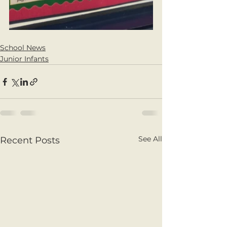
School News
Junior Infants
See All
Recent Posts