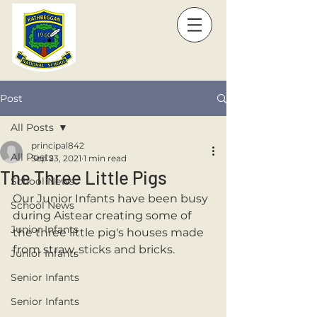
Post
All Posts
principal842
All Posts
Sep 23, 2021
1 min read
The Three Little Pigs
School News
Our Junior Infants have been busy 
School News
during Aistear creating some of 
Junior Infants
the three little pig's houses made 
from straw, sticks and bricks.
Junior Infants
Senior Infants
Senior Infants