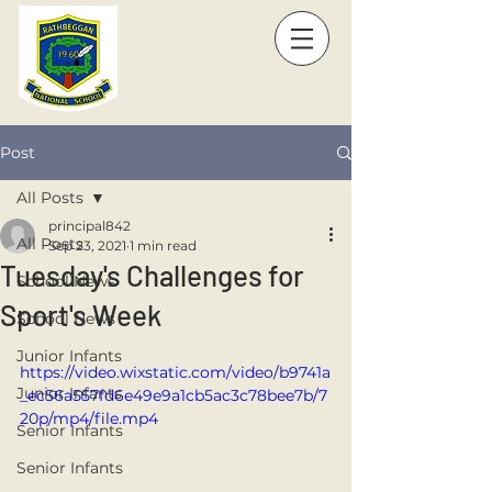
Post
All Posts
principal842
All Posts
Sep 23, 2021
1 min read
Tuesday's Challenges for
School News
Sport's Week
School News
Junior Infants
https://video.wixstatic.com/video/b9741a
Junior Infants
_ec56a557fd6e49e9a1cb5ac3c78bee7b/7
20p/mp4/file.mp4
Senior Infants
Senior Infants