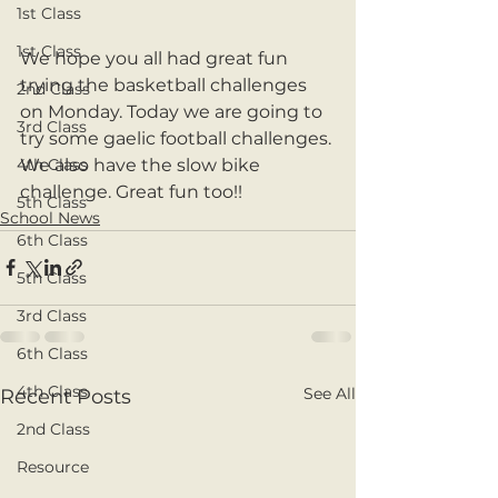
1st Class
1st Class
We hope you all had great fun 
trying the basketball challenges 
2nd Class
on Monday. Today we are going to 
3rd Class
try some gaelic football challenges. 
We also have the slow bike 
4th Class
challenge. Great fun too!!
5th Class
School News
6th Class
5th Class
3rd Class
6th Class
4th Class
See All
Recent Posts
2nd Class
Resource